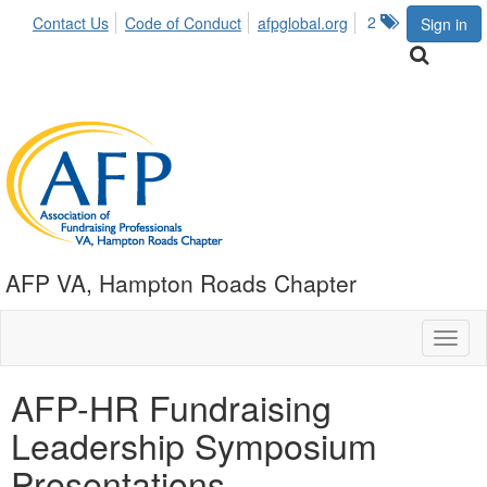
2
Contact Us
Code of Conduct
afpglobal.org
Sign in
AFP VA, Hampton Roads Chapter
Toggl
naviga
AFP-HR Fundraising
Leadership Symposium
Presentations