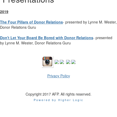
2019
The Four Pillars of Donor Relations
- presented by Lynne M. Wester,
Donor Relations Guru
Don't Let Your Board Be Bored with Donor Relations
- presented
by Lynne M. Wester, Donor Relations Guru
Privacy Policy
Copyright 2017 AFP. All rights reserved.
Powered by Higher Logic