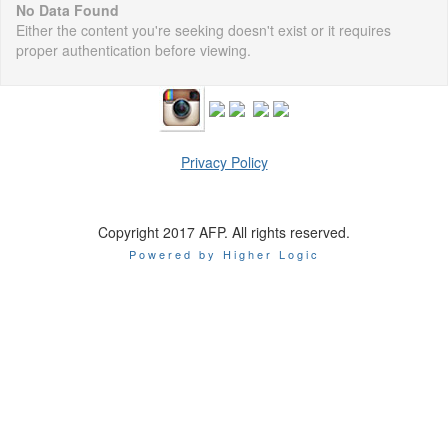
No Data Found
Either the content you're seeking doesn't exist or it requires
proper authentication before viewing.
Privacy Policy
Copyright 2017 AFP. All rights reserved.
Powered by Higher Logic