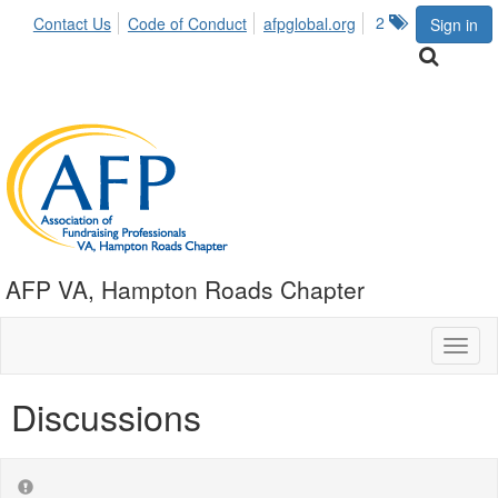
2
Contact Us
Code of Conduct
afpglobal.org
Sign in
AFP VA, Hampton Roads Chapter
Toggl
naviga
Discussions