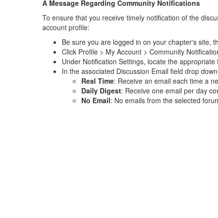
A Message Regarding Community Notifications
To ensure that you receive timely notification of the di
account profile:
Be sure you are logged in on your chapter's site, th
Click Profile > My Account > Community Notificatio
Under Notification Settings, locate the appropria
In the associated Discussion Email field drop down 
Real Time
: Receive an email each time a n
Daily Digest
: Receive one email per day com
No Email
: No emails from the selected foru