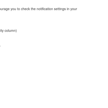
rage you to check the notification settings in your
ity column)
.