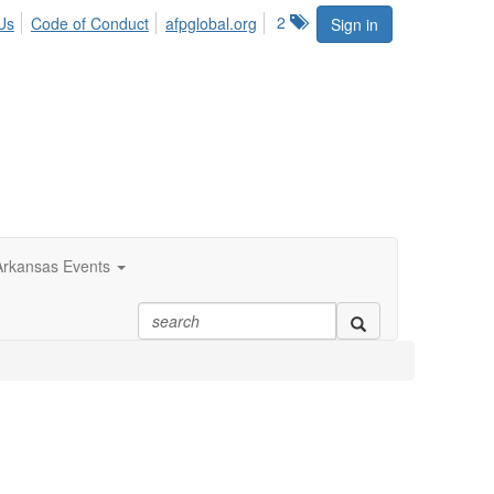
2
Us
Code of Conduct
afpglobal.org
Sign in
rkansas Events