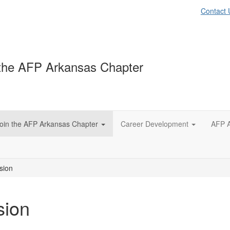
Contact 
the AFP Arkansas Chapter
oin the AFP Arkansas Chapter
Career Development
AFP A
sion
sion