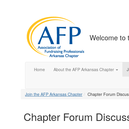
Welcome to 
Home
About the AFP Arkansas Chapter
J
Join the AFP Arkansas Chapter
Chapter Forum Discus
Chapter Forum Discus