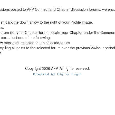
scussions posted to AFP Connect and Chapter discussion forums, we encou
en click the down arrow to the right of your Profile image.
ns.
te forum (for your Chapter forum, locate your Chapter under the Commun
box select one of the following:
ew message is posted to the selected forum.
piling all posts to the selected forum over the previous 24-hour period
m.
Copyright 2026 AFP. All rights reserved.
Powered by Higher Logic