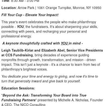
Time
: 8:30 AM - 3:00 PM
Location
: Arrow Park | 1061 Orange Turnpike, Monroe, NY 10950
Fill Your Cup - Elevate Your Impact!
This year's event celebrates the people who make philanthropy
possible -
YOU
, the fundraisers. It's about sharpening your skills,
connecting with peers, and recharging your personal and
professional energy.
A keynote thoughtfully crafted with
YOU
in mind -
Leigh Taublib-Kiriat and Elizabeth Abel, Senior Vice Presidents
at CCS Fundraising
, bring decades of experience guiding
nonprofits through growth, transformation, and mission - driven
impact. This isn't just a keynote - it's a chance to learn from two of
philanthropy's brightest voices.
You dedicate your time and energy to giving, and now it's time to
turn that generosity inward and give back to yourself.
Education Sessions:
"
Beyond the Ask: Transforming Your Board into True
Fundraising Partners
" presented by Michelle A. Nicholas, Founder
& CEO, The NICO Consulting