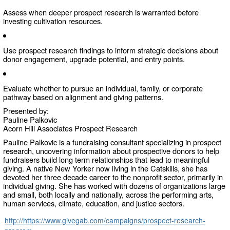
Assess when deeper prospect research is warranted before
investing cultivation resources.
Use prospect research findings to inform strategic decisions about
donor engagement, upgrade potential, and entry points.
Evaluate whether to pursue an individual, family, or corporate
pathway based on alignment and giving patterns.
Presented by:
Pauline Palkovic
Acorn Hill Associates Prospect Research
Pauline Palkovic is a fundraising consultant specializing in prospect
research, uncovering information about prospective donors to help
fundraisers build long term relationships that lead to meaningful
giving. A native New Yorker now living in the Catskills, she has
devoted her three decade career to the nonprofit sector, primarily in
individual giving. She has worked with dozens of organizations large
and small, both locally and nationally, across the performing arts,
human services, climate, education, and justice sectors.
http://https://www.givegab.com/campaigns/prospect-research-