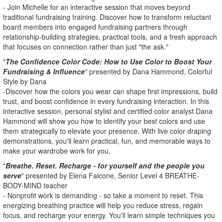
- Join Michelle for an interactive session that moves beyond
traditional fundraising training. Discover how to transform reluctant
board members into engaged fundraising partners through
relationship-building strategies, practical tools, and a fresh approach
that focuses on connection rather than just "the ask."
"
The Confidence Color Code: How to Use Color to Boost Your
Fundraising & Influence
" presented by Dana Hammond, Colorful
Style by Dana
-Discover how the colors you wear can shape first impressions, build
trust, and boost confidence in every fundraising interaction. In this
interactive session, personal stylist and certified color analyst Dana
Hammond will show you how to identify your best colors and use
them strategically to elevate your presence. With live color draping
demonstrations, you'll learn practical, fun, and memorable ways to
make your wardrobe work for you.
"
Breathe. Reset. Recharge - for yourself and the people you
serve
" presented by Elena Falcone, Senior Level 4 BREATHE-
BODY-MIND teacher
- Nonprofit work is demanding - so take a moment to reset. This
energizing breathing practice will help you reduce stress, regain
focus, and recharge your energy. You'll learn simple techniques you