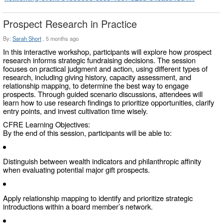
Prospect Research in Practice
By:
Sarah Short
,
5 months ago
In this interactive workshop, participants will explore how prospect
research informs strategic fundraising decisions. The session
focuses on practical judgment and action, using different types of
research, including giving history, capacity assessment, and
relationship mapping, to determine the best way to engage
prospects. Through guided scenario discussions, attendees will
learn how to use research findings to prioritize opportunities, clarify
entry points, and invest cultivation time wisely.
CFRE Learning Objectives:
By the end of this session, participants will be able to:
Distinguish between wealth indicators and philanthropic affinity
when evaluating potential major gift prospects.
Apply relationship mapping to identify and prioritize strategic
introductions within a board member’s network.