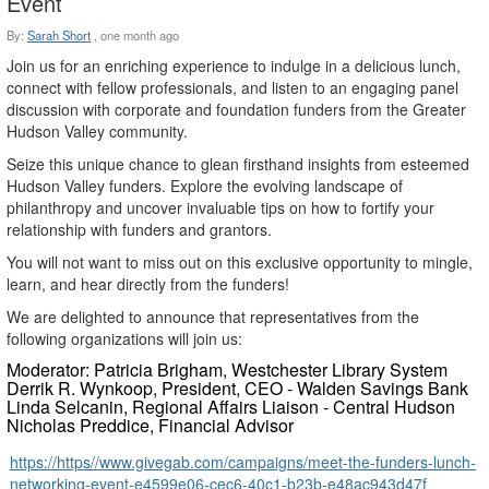
Event
By:
Sarah Short
,
one month ago
Join us for an enriching experience to indulge in a delicious lunch,
connect with fellow professionals, and listen to an engaging panel
discussion with corporate and foundation funders from the Greater
Hudson Valley community.
Seize this unique chance to glean firsthand insights from esteemed
Hudson Valley funders. Explore the evolving landscape of
philanthropy and uncover invaluable tips on how to fortify your
relationship with funders and grantors.
You will not want to miss out on this exclusive opportunity to mingle,
learn, and hear directly from the funders!
We are delighted to announce that representatives from the
following organizations will join us:
Moderator: Patricia Brigham
, Westchester Library System
Derrik R. Wynkoop
, President, CEO - Walden Savings Bank
Linda Selcanin
, Regional Affairs Liaison - Central Hudson
Nicholas Preddice
, Financial Advisor
https://https//www.givegab.com/campaigns/meet-the-funders-lunch-
networking-event-e4599e06-cec6-40c1-b23b-e48ac943d47f