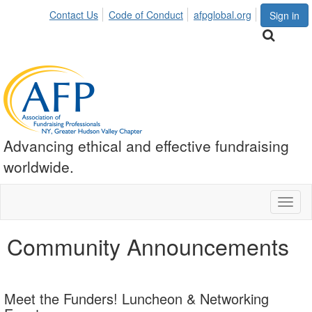
Contact Us
Code of Conduct
afpglobal.org
Sign in
Advancing ethical and effective fundraising
worldwide.
Toggl
naviga
Community Announcements
Meet the Funders! Luncheon & Networking