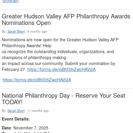
program
Greater Hudson Valley AFP Philanthropy Awards
Nominations Open
By:
Sarah Short
,
6 months ago
Nominations are now open for the Greater Hudson Valley AFP
Philanthropy Awards! Help
us recognize the outstanding individuals, organizations, and
champions of philanthropy making
an impact across our community. Submit your nomination by
February 27.
https://forms.gle/ioBhf35iZwcHAVi2A
https://forms.gle/ioBhf35iZwcHAVi2A
National Philanthropy Day - Reserve Your Seat
TODAY!
By:
Sarah Short
,
11 months ago
Event Details:
Date
: November 7, 2025