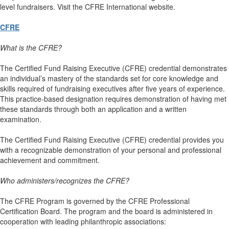
level fundraisers. Visit the CFRE International website.
CFRE
What is the CFRE?
The Certified Fund Raising Executive (CFRE) credential demonstrates
an individual’s mastery of the standards set for core knowledge and
skills required of fundraising executives after five years of experience.
This practice-based designation requires demonstration of having met
these standards through both an application and a written
examination.
The Certified Fund Raising Executive (CFRE) credential provides you
with a recognizable demonstration of your personal and professional
achievement and commitment.
Who administers/recognizes the CFRE?
The CFRE Program is governed by the CFRE Professional
Certification Board. The program and the board is administered in
cooperation with leading philanthropic associations: