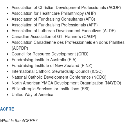
Association of Christian Development Professionals (ACDP)
Association for Healthcare Philanthropy (AHP)
Association of Fundraising Consultants (AFC)
Association of Fundraising Professionals (AFP)
Association of Lutheran Development Executives (ALDE)
Canadian Association of Gift Planners (CAGP)
Association Canadienne des Professionnels en dons Planifies
(ACPDP)
Council for Resource Development (CRD)
Fundraising Institute Australia (FIA)
Fundraising Institute of New Zealand (FINZ)
International Catholic Stewardship Council (ICSC)
National Catholic Development Conference (NCDC)
North American YMCA Development Organization (NAYDO)
Philanthropic Services for Institutions (PSI)
United Way of America
ACFRE
What is the ACFRE?