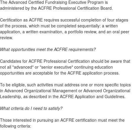
The Advanced Certified Fundraising Executive Program is
administered by the ACFRE Professional Certification Board.
Certification as ACFRE requires successful completion of four stages
of the process, which must be completed sequentially: a written
application, a written examination, a portfolio review, and an oral peer
review.
What opportunities meet the ACFRE requirements?
Candidates for ACFRE Professional Certification should be aware that
not all "advanced" or "senior executive" continuing education
opportunities are acceptable for the ACFRE application process.
To be eligible, such activities must address one or more specific topics
in Advanced Organizational Management or Advanced Organizational
Leadership, as described in the ACFRE Application and Guidelines.
What criteria do I need to satisfy?
Those interested in pursuing an ACFRE certification must meet the
following criteria: