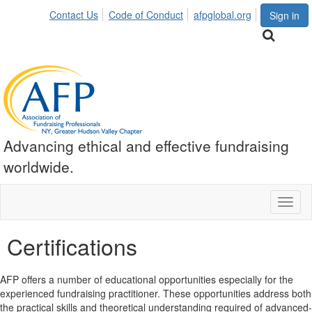
Contact Us
Code of Conduct
afpglobal.org
Sign in
Advancing ethical and effective fundraising
worldwide.
Toggl
naviga
Certifications
AFP offers a number of educational opportunities especially for the
experienced fundraising practitioner. These opportunities address both
the practical skills and theoretical understanding required of advanced-