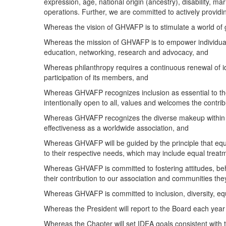
expression, age, national origin (ancestry), disability, mari
operations. Further, we are committed to actively provid
Whereas the vision of GHVAFP is to stimulate a world of 
Whereas the mission of GHVAFP is to empower individuals 
education, networking, research and advocacy, and
Whereas philanthropy requires a continuous renewal of id
participation of its members, and
Whereas GHVAFP recognizes inclusion as essential to the v
intentionally open to all, values and welcomes the contrib
Whereas GHVAFP recognizes the diverse makeup within an
effectiveness as a worldwide association, and
Whereas GHVAFP will be guided by the principle that equit
to their respective needs, which may include equal treatme
Whereas GHVAFP is committed to fostering attitudes, beha
their contribution to our association and communities the
Whereas GHVAFP is committed to inclusion, diversity, equ
Whereas the President will report to the Board each year
Whereas the Chapter will set IDEA goals consistent with 