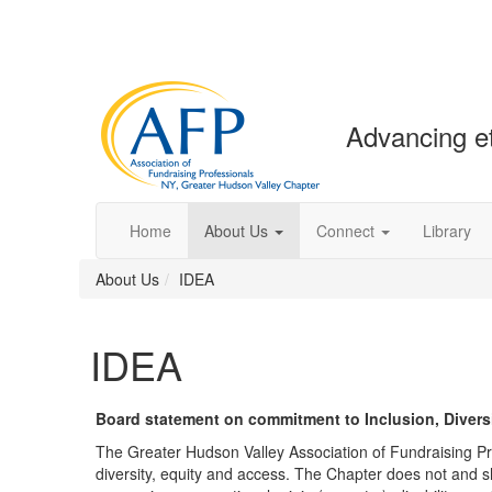
Advancing et
Home
About Us
Connect
Library
About Us
IDEA
IDEA
Board statement on commitment to Inclusion, Diversi
The Greater Hudson Valley Association of Fundraising Pro
diversity, equity and access. The Chapter does not and sha