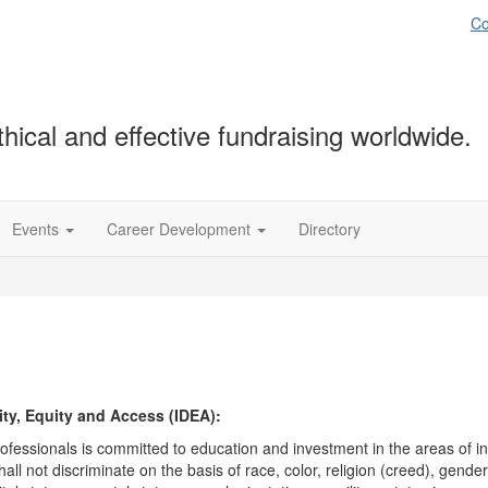
Co
hical and effective fundraising worldwide.
Events
Career Development
Directory
ty, Equity and Access (IDEA):
fessionals is committed to education and investment in the areas of in
ll not discriminate on the basis of race, color, religion (creed), gende