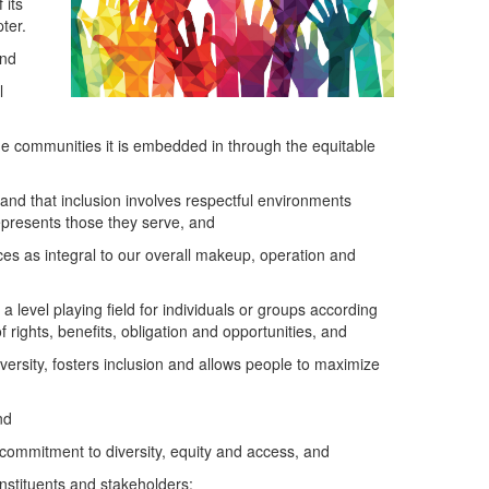
 its
ter.
and
l
the communities it is embedded in through the equitable
 and that inclusion involves respectful environments
represents those they serve, and
s as integral to our overall makeup, operation and
level playing field for individuals or groups according
 rights, benefits, obligation and opportunities, and
ersity, fosters inclusion and allows people to maximize
nd
 commitment to diversity, equity and access, and
nstituents and stakeholders;