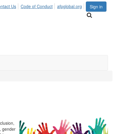
ntact Us
Code of Conduct
afpglobal.org
Sign in
clusion,
r, gender