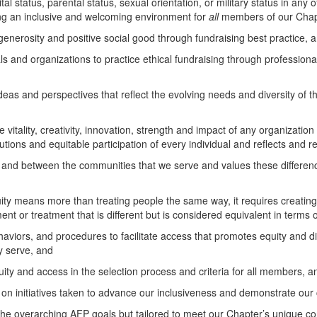
tal status, parental status, sexual orientation, or military status in any of
ing an inclusive and welcoming environment for
all
members of our Chap
generosity and positive social good through fundraising best practice, 
and organizations to practice ethical fundraising through professiona
eas and perspectives that reflect the evolving needs and diversity of 
itality, creativity, innovation, strength and impact of any organization
utions and equitable participation of every individual and reflects and 
d between the communities that we serve and values these difference
y means more than treating people the same way, it requires creating a 
nt or treatment that is different but is considered equivalent in terms of
viors, and procedures to facilitate access that promotes equity and div
y serve, and
ity and access in the selection process and criteria for all members, a
 on initiatives taken to advance our inclusiveness and demonstrate our
the overarching AFP goals but tailored to meet our Chapter’s unique co