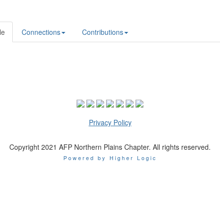
le
Connections
Contributions
Privacy Policy
Copyright 2021 AFP Northern Plains Chapter. All rights reserved.
Powered by Higher Logic