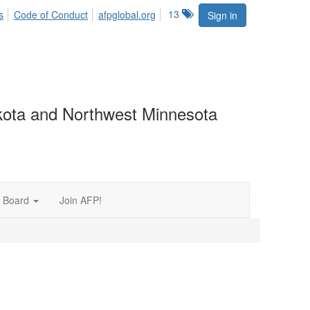
13
s
Code of Conduct
afpglobal.org
Sign in
akota and Northwest Minnesota
 Board
Join AFP!