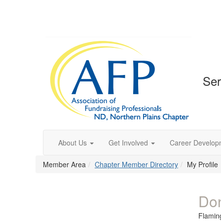
Ser
About Us
Get Involved
Career Develop
Member Area
Chapter Member Directory
My Profile
Do
Flamin