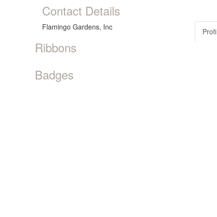
Contact Details
Flamingo Gardens, Inc
Profi
Ribbons
Badges