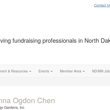
Contact U
ving fundraising professionals in North D
ment & Resources
Events
Member Area
ND/MN Job
nna Ogdon Chen
go Gardens, Inc