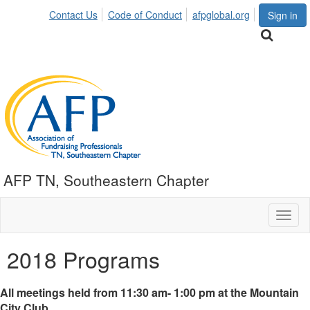
Contact Us
Code of Conduct
afpglobal.org
Sign in
AFP TN, Southeastern Chapter
Toggl
naviga
2018 Programs
All meetings held from 11:30 am- 1:00 pm at the Mountain
City Club.