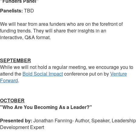
"Funders Panel"
Panelists:
TBD
We will hear from area funders who are on the forefront of
funding trends. They will share their insights in an
interactive, Q&A format.
SEPTEMBER
While we will not hold a regular meeting, we encourage you to
attend the
Bold Social Impact
conference put on by
Venture
Forward
.
OCTOBER
"Who Are You Becoming As a Leader?"
Presented by:
Jonathan Fanning- Author, Speaker, Leadership
Development Expert