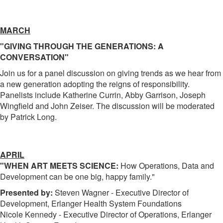
MARCH
"GIVING THROUGH THE GENERATIONS: A
CONVERSATION"
Join us for a panel discussion on giving trends as we hear from
a new generation adopting the reigns of responsibility.
Panelists include Katherine Currin, Abby Garrison, Joseph
Wingfield and John Zeiser. The discussion will be moderated
by Patrick Long.
APRIL
"WHEN ART MEETS SCIENCE:
How Operations, Data and
Development can be one big, happy family."
Presented by:
Steven Wagner - Executive Director of
Development, Erlanger Health System Foundations
Nicole Kennedy - Executive Director of Operations, Erlanger