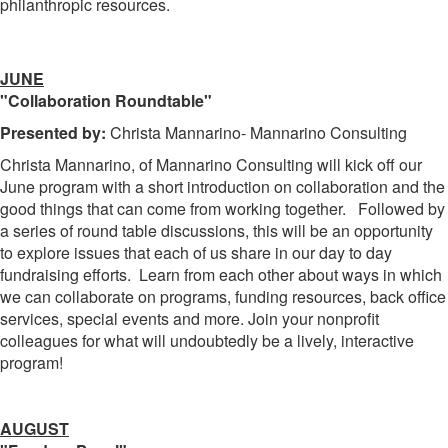
philanthropic resources.
JUNE
"Collaboration Roundtable"
Presented by:
Christa Mannarino- Mannarino Consulting
Christa Mannarino, of Mannarino Consulting will kick off our
June program with a short introduction on collaboration and the
good things that can come from working together. Followed by
a series of round table discussions, this will be an opportunity
to explore issues that each of us share in our day to day
fundraising efforts. Learn from each other about ways in which
we can collaborate on programs, funding resources, back office
services, special events and more. Join your nonprofit
colleagues for what will undoubtedly be a lively, interactive
program!
AUGUST