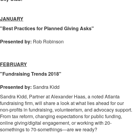
JANUARY
"Best Practices for Planned Giving Asks"
Presented by:
Rob Robinson
FEBRUARY
"Fundraising Trends 2018"
Presented by:
Sandra Kidd
Sandra Kidd, Partner at Alexander Haas, a noted Atlanta
fundraising firm, will share a look at what lies ahead for our
non-profits in fundraising, volunteerism, and advocacy support.
From tax reform, changing expectations for public funding,
online giving/digital engagement, or working with 20-
somethings to 70-somethings—are we ready?