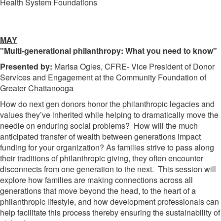
Health System Foundations
MAY
"Multi-generational philanthropy: What you need to know"
Presented by:
Marisa Ogles, CFRE- Vice President of Donor
Services and Engagement at the Community Foundation of
Greater Chattanooga
How do next gen donors honor the philanthropic legacies and
values they’ve inherited while helping to dramatically move the
needle on enduring social problems? How will the much
anticipated transfer of wealth between generations impact
funding for your organization? As families strive to pass along
their traditions of philanthropic giving, they often encounter
disconnects from one generation to the next. This session will
explore how families are making connections across all
generations that move beyond the head, to the heart of a
philanthropic lifestyle, and how development professionals can
help facilitate this process thereby ensuring the sustainability of