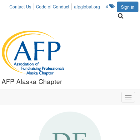
4
Contact Us
Code of Conduct
afpglobal.org
Sign in
AFP Alaska Chapter
Toggl
naviga