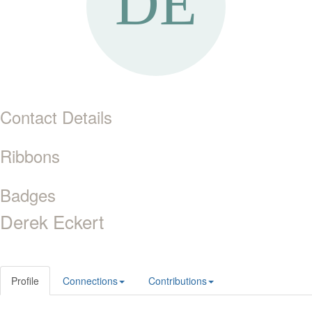
Contact Details
Ribbons
Badges
Derek Eckert
Profile
Connections
Contributions