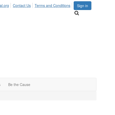
al.org
Contact Us
Terms and Conditions
Sign in
s
Be the Cause