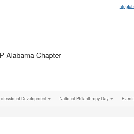
afpglob
P Alabama Chapter
rofessional Development
National Philanthropy Day
Event