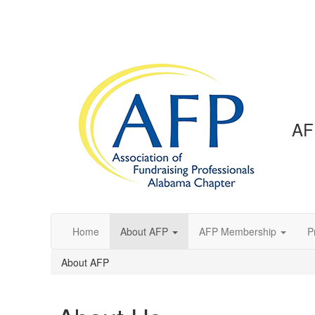
AF
Home
About AFP
AFP Membership
P
About AFP