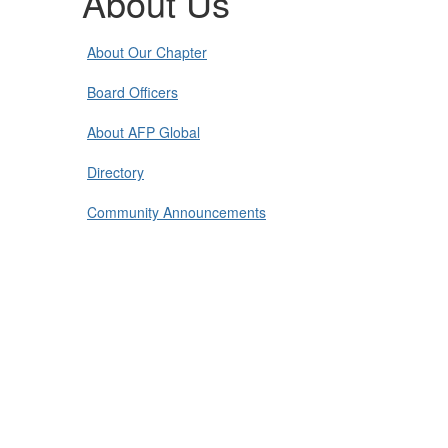
About Us
About Our Chapter
Board Officers
About AFP Global
Directory
Community Announcements