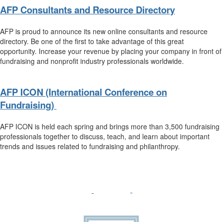
AFP Consultants and Resource Directory
AFP is proud to announce its new online consultants and resource
directory. Be one of the first to take advantage of this great
opportunity. Increase your revenue by placing your company in front of
fundraising and nonprofit industry professionals worldwide.
AFP ICON (International Conference on
Fundraising)
AFP ICON is held each spring and brings more than 3,500 fundraising
professionals together to discuss, teach, and learn about important
trends and issues related to fundraising and philanthropy.