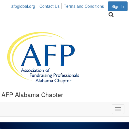
afpglobal.org
Contact Us
Terms and Conditions
Sign in
AFP Alabama Chapter
Toggl
naviga