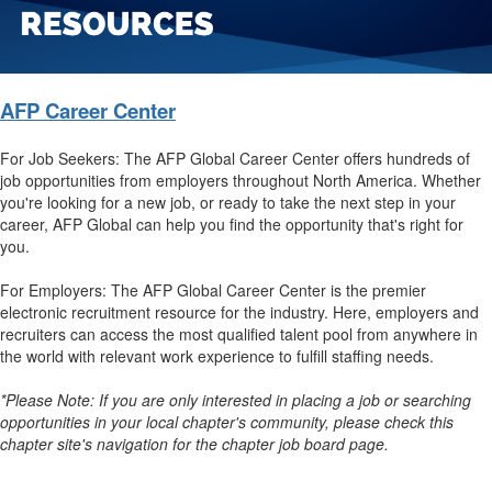
AFP Career Center
For Job Seekers: The AFP Global Career Center offers hundreds of
job opportunities from employers throughout North America. Whether
you're looking for a new job, or ready to take the next step in your
career, AFP Global can help you find the opportunity that's right for
you.
For Employers: The AFP Global Career Center is the premier
electronic recruitment resource for the industry. Here, employers and
recruiters can access the most qualified talent pool from anywhere in
the world with relevant work experience to fulfill staffing needs.
*Please Note: If you are only interested in placing a job or searching
opportunities in your local chapter's community, please check this
chapter site's navigation for the chapter job board page.