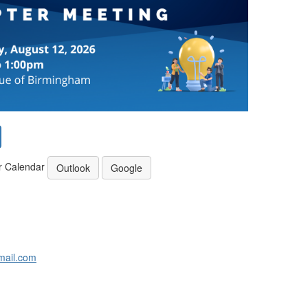
r Calendar
Outlook
Google
ail.com