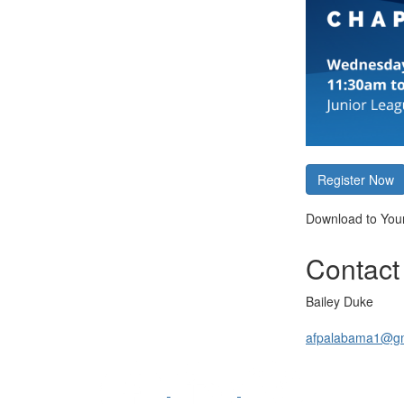
Register Now
Download to You
Contact
Bailey Duke
afpalabama1@gm