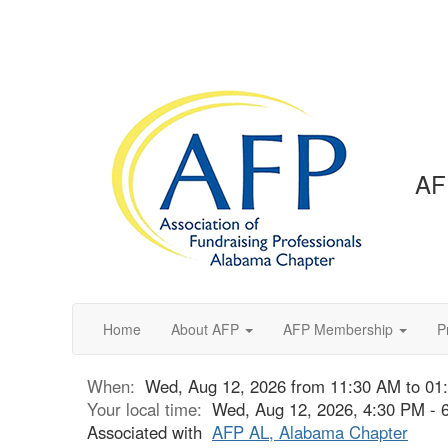
AF
Home
About AFP
AFP Membership
P
When:
Wed, Aug 12, 2026 from 11:30 AM to 01
Your local time:
Wed, Aug 12, 2026, 4:30 PM -
Associated with
AFP AL, Alabama Chapter