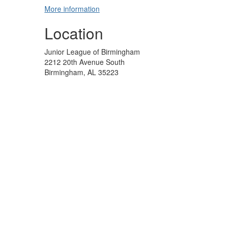
More information
Location
Junior League of Birmingham
2212 20th Avenue South
Birmingham, AL 35223