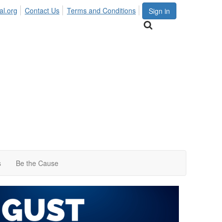
al.org
Contact Us
Terms and Conditions
Sign in
s
Be the Cause