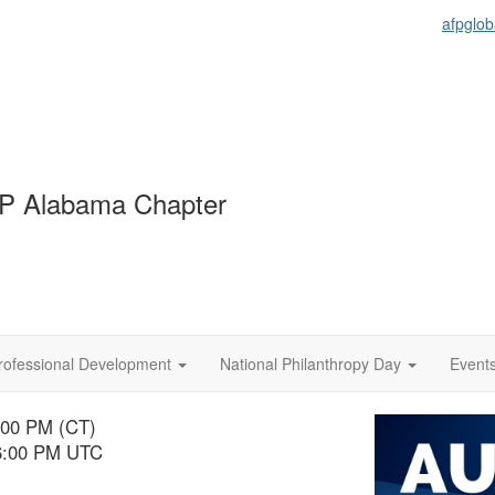
afpglob
P Alabama Chapter
rofessional Development
National Philanthropy Day
Event
:00 PM (CT)
 6:00 PM UTC