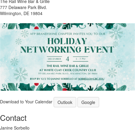
The Rail Wine Bar & Grille
777 Delaware Park Blvd.
Wilmington, DE 19804
Download to Your Calendar
Outlook
Google
Contact
Janine Sorbello