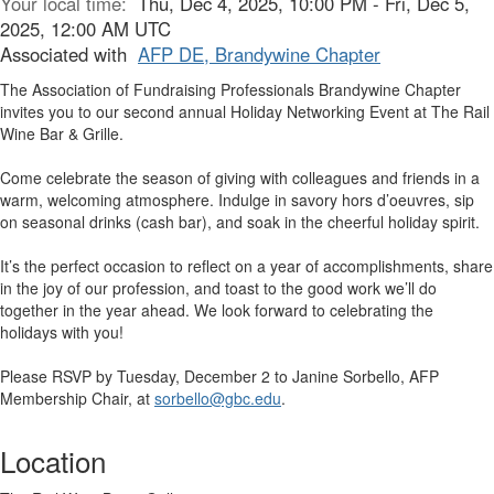
Your local time:
Thu, Dec 4, 2025, 10:00 PM - Fri, Dec 5,
2025, 12:00 AM UTC
Associated with
AFP DE, Brandywine Chapter
The Association of Fundraising Professionals Brandywine Chapter
invites you to our second annual Holiday Networking Event at The Rail
Wine Bar & Grille.
Come celebrate the season of giving with colleagues and friends in a
warm, welcoming atmosphere. Indulge in savory hors d’oeuvres, sip
on seasonal drinks (cash bar), and soak in the cheerful holiday spirit.
It’s the perfect occasion to reflect on a year of accomplishments, share
in the joy of our profession, and toast to the good work we’ll do
together in the year ahead. We look forward to celebrating the
holidays with you!
Please RSVP by Tuesday, December 2 to Janine Sorbello, AFP
Membership Chair, at
sorbello@gbc.edu
.
Location