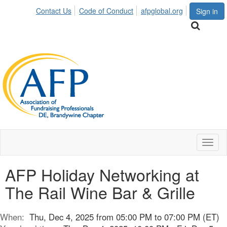
Contact Us
Code of Conduct
afpglobal.org
Sign in
Toggl
naviga
AFP Holiday Networking at
The Rail Wine Bar & Grille
When:
Thu, Dec 4, 2025 from 05:00 PM to 07:00 PM (ET)