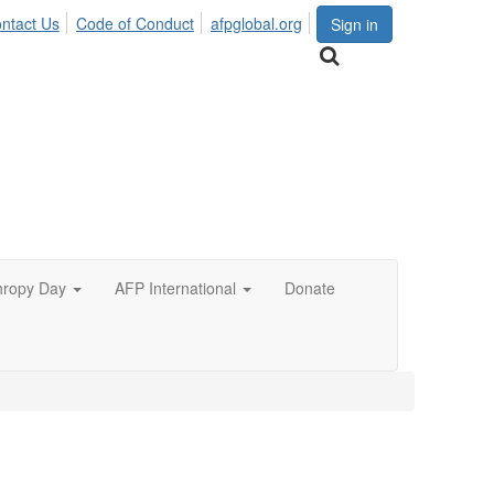
ntact Us
Code of Conduct
afpglobal.org
Sign in
hropy Day
AFP International
Donate