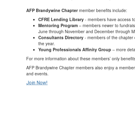
AFP
Brandywine Chapter
member benefits include:
CFRE Lending
Library
- members have access t
Mentoring Program
– members newer to fundraisin
June through November and December through M
Consultants Directory
- members of the chapter c
the year.
Young Professionals Affinity Group
– more deta
For more information about these members’ only benefit
AFP Brandywine Chapter members also enjoy a member di
and events.
Join Now!