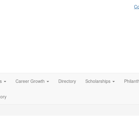
Co
s
Career Growth
Directory
Scholarships
Philant
tory