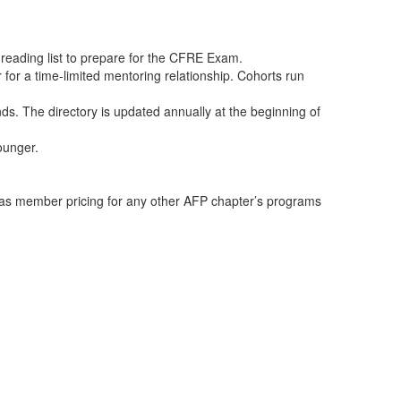
 reading list to prepare for the CFRE Exam.
or a time-limited mentoring relationship. Cohorts run
s. The directory is updated annually at the beginning of
ounger.
as member pricing for any other AFP chapter’s programs