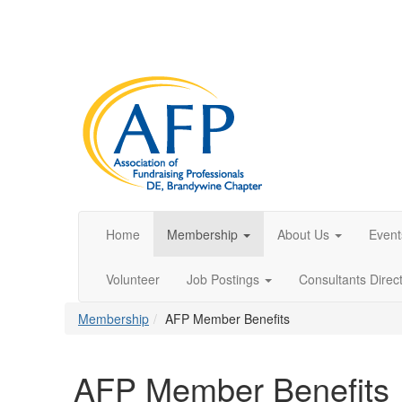
Home
Membership
About Us
Event
Volunteer
Job Postings
Consultants Direc
Membership
AFP Member Benefits
AFP Member Benefits