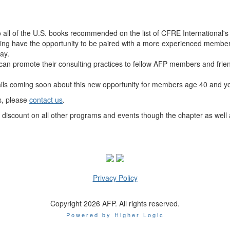
o
all of the U.S. books recommended on the list of CFRE International's
g have the opportunity to be paired with a more experienced member f
ay.
an promote their consulting practices to fellow AFP members and friend
ils coming soon about this new opportunity for members age 40 and y
s, please
contact us
.
scount on all other programs and events though the chapter as well 
Privacy Policy
Copyright 2026 AFP. All rights reserved.
Powered by Higher Logic