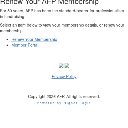
Renew Your AFP Membership
For 50 years, AFP has been the standard-bearer for professionalism
in fundraising.
Select an item below to view your membership details, or renew your
membership.
Renew Your Membership
Member Portal
Privacy Policy
Copyright 2026 AFP. All rights reserved.
Powered by Higher Logic