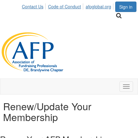
Contact Us
Code of Conduct
afpglobal.org
Sign in
Toggl
naviga
Renew/Update Your
Membership