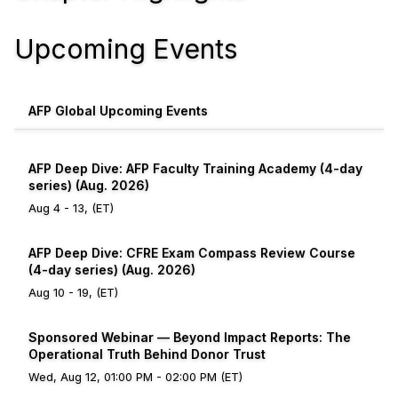
Upcoming Events
AFP Global Upcoming Events
AFP Deep Dive: AFP Faculty Training Academy (4-day
series) (Aug. 2026)
Aug 4 - 13, (ET)
AFP Deep Dive: CFRE Exam Compass Review Course
(4-day series) (Aug. 2026)
Aug 10 - 19, (ET)
Sponsored Webinar — Beyond Impact Reports: The
Operational Truth Behind Donor Trust
Wed, Aug 12, 01:00 PM - 02:00 PM (ET)