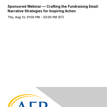
Sponsored Webinar — Crafting the Fundraising Email:
Narrative Strategies for Inspiring Action
Thu, Aug 13, 01:00 PM - 02:00 PM (ET)