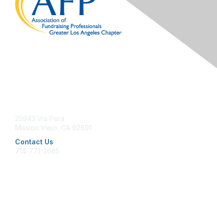
Contact Us
25943 Via Pera
Mission Viejo, CA 92691
Contact Us
714-771-3685
office@afpglac.org
Membership