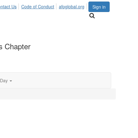
ntact Us
Code of Conduct
afpglobal.org
Sign in
as Chapter
 Day