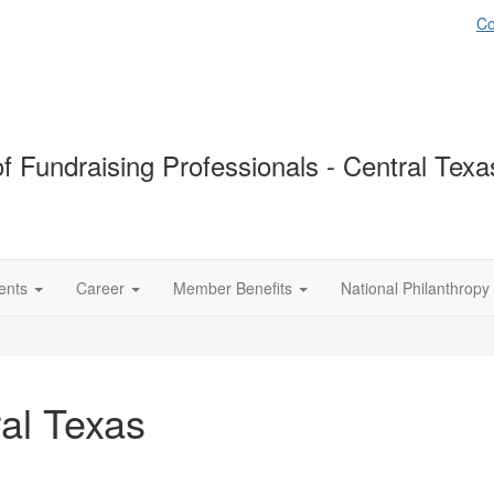
Co
of Fundraising Professionals - Central Tex
ents
Career
Member Benefits
National Philanthropy
al Texas