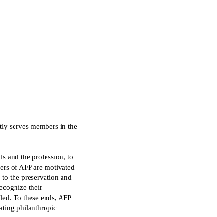
tly serves members in the
ls and the profession, to
ers of AFP are motivated
 to the preservation and
ecognize their
illed. To these ends, AFP
ating philanthropic