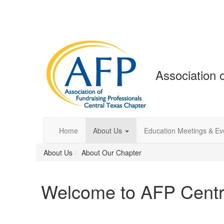
Association 
Home
About Us
Education Meetings & Ev
About Us
About Our Chapter
Welcome to AFP Centr