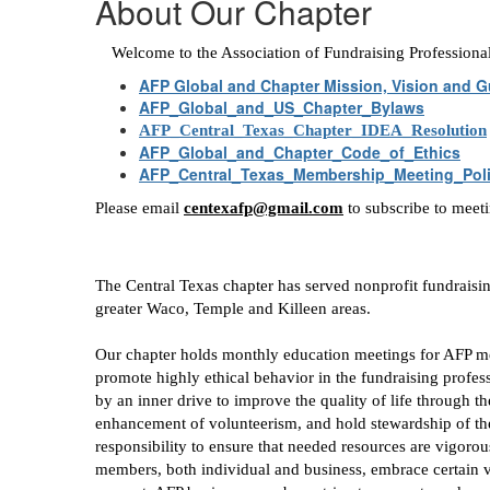
About Our Chapter
Welcome to the Association of Fundraising Professiona
AFP Global and Chapter Mission, Vision and G
AFP_Global_and_US_Chapter_Bylaws
AFP_Central_Texas_Chapter_IDEA_Resolution
AFP_Global_and_Chapter_Code_of_Ethics
AFP_Central_Texas_Membership_Meeting_Pol
Please email
centexafp@gmail.com
to subscribe to meet
The Central Texas chapter has served nonprofit fundraisi
greater Waco, Temple and Killeen areas.
Our chapter holds monthly education meetings for AFP m
promote highly ethical behavior in the fundraising prof
by an inner drive to improve the quality of life through t
enhancement of volunteerism, and hold stewardship of these
responsibility to ensure that needed resources are vigorous
members, both individual and business, embrace certain val