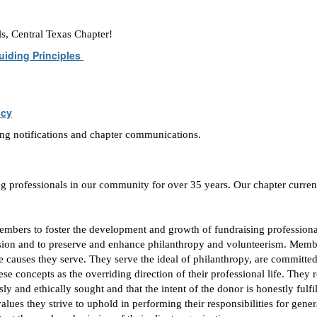
ls, Central Texas Chapter!
uiding Principles
icy
ing notifications and chapter communications.
ng professionals in our community for over 35 years. Our chapter curren
embers to foster the development
and growth of fundraising professiona
ession and to preserve and enhance philanthropy and volunteerism. Memb
he causes they serve. They serve the ideal of philanthropy, are committed
 concepts as the overriding direction of their professional life. They r
ly and ethically sought and that the intent of the donor is honestly fulf
ues they strive to uphold in performing their responsibilities for gener