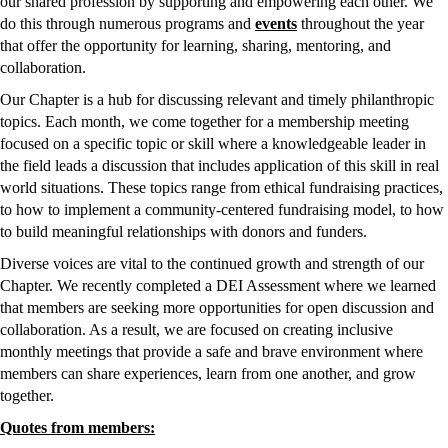
our shared profession by supporting and empowering each other. We 
do this through numerous programs and 
events
 throughout the year 
that offer the opportunity for learning, sharing, mentoring, and 
collaboration. 
Our Chapter is a hub for discussing relevant and timely philanthropic 
topics. Each month, we come together for a membership meeting 
focused on a specific topic or skill where a knowledgeable leader in 
the field leads a discussion that includes application of this skill in real 
world situations. These topics range from ethical fundraising practices, 
to how to implement a community-centered fundraising model, to how 
to build meaningful relationships with donors and funders. 
Diverse voices are vital to the continued growth and strength of our 
Chapter. We recently completed a DEI Assessment where we learned 
that members are seeking more opportunities for open discussion and 
collaboration. As a result, we are focused on creating inclusive 
monthly meetings that provide a safe and brave environment where 
members can share experiences, learn from one another, and grow 
together. 
Quotes from members: