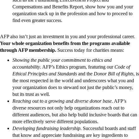
Compensations and Benefits Report, show how you and your
organization stack up in the profession and how to proceed to
find even greater success.
AFP also isn’t just an investment in you and your professional career.
Your whole organization benefits from the programs available
through AFP membership.
Success today for charities means:
Showing the public your commitment to ethics and
accountability
. AFP’s Ethics program, featuring our
Code of
Ethical Principles and Standards
and the
Donor Bill of Rights
, is
the most respected in the world and underscores what you and
your organization does to steward not just the public’s money,
but its trust as well.
Reaching out to a growing and diverse donor base
. AFP’s
diverse resources not only help organizations reach out to
different audiences, but also help build inclusive boards that can
more effectively serve different populations.
Developing fundraising leadership
. Successful boards and staff
that know and appreciate fundraising are key ingredients to