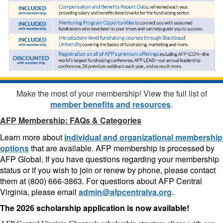
Make the most of your membership! View the full list of
member benefits and resources
.
AFP Membership: FAQs & Categories
Learn more about
individual and organizational membership
options
that are available. AFP membership is processed by
AFP Global. If you have questions regarding your membership
status or if you wish to join or renew by phone, please contact
them at (800) 666-3863. For questions about AFP Central
Virginia, please email
admin@afpcentralva.org
.
The 2026 scholarship application is now available!