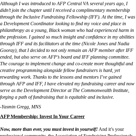
Although I was introduced to AFP Central VA several years ago, I 
didn’t join the chapter until I received a complimentary membership 
through the Inclusive Fundraising Fellowship (IFF). At the time, I was 
a Development Coordinator looking to find my voice and place in 
philanthropy as a young, Black woman who had experienced harm in 
the profession. I gained so much insight and confidence in my abilities 
through IFF and its facilitators at the time (Nicole Jones and Nadia 
Gooray), that I decided to not only remain an AFP member after IFF 
ended, but also serve on AFP’s board and IFF planning committee. 
The courage to implement change and co-create more thoughtful and 
creative programming alongside fellow fundraisers is hard, yet 
rewarding work. Thanks to the lessons and mentors I’ve gained 
through AFP and IFF, I have elevated my fundraising career and now 
serve as the Development Director at The Commonwealth Institute, 
forging a path of fundraising that is equitable and inclusive. 
-Yasmin Gregg, MNS
AFP Membership: Invest In Your Career
Now, more than ever, you must invest in yourself!
And it’s your
professional community, the Association of Fundraising Professionals,