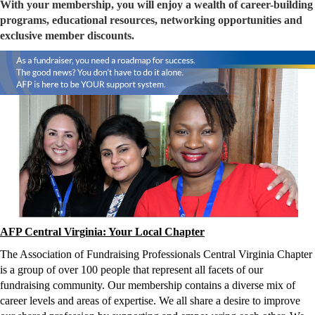
With your membership, you will enjoy a wealth of career-building
programs, educational resources, networking opportunities and
exclusive member discounts.
AFP Central Virginia: Your Local Chapter
The Association of Fundraising Professionals Central Virginia Chapter 
is a group of over 100 people that represent all facets of our 
fundraising community. Our membership contains a diverse mix of 
career levels and areas of expertise. We all share a desire to improve 