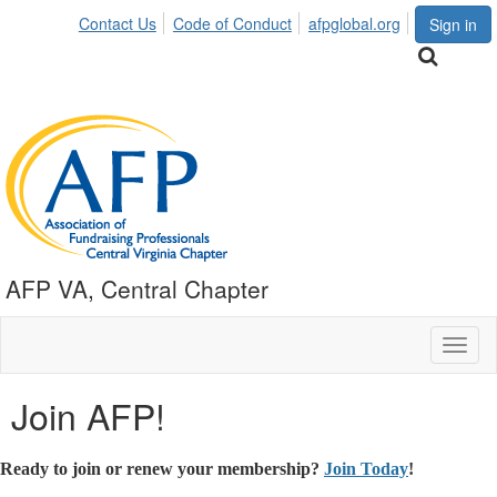
Contact Us
Code of Conduct
afpglobal.org
Sign in
AFP VA, Central Chapter
Toggl
naviga
Join AFP!
Ready to join or renew your membership?
Join Today
!