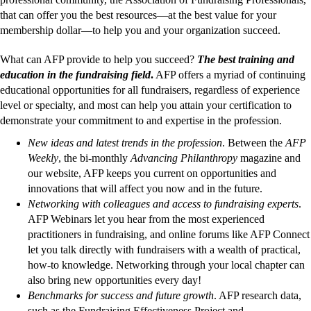
that can offer you the best resources—at the best value for your
membership dollar—to help you and your organization succeed.
What can AFP provide to help you succeed?
The best training and
education in the fundraising field
.
AFP offers a myriad of continuing
educational opportunities for all fundraisers, regardless of experience
level or specialty, and most can help you attain your certification to
demonstrate your commitment to and expertise in the profession.
New ideas and latest trends in the profession
. Between the
AFP
Weekly
, the bi-monthly
Advancing Philanthropy
magazine and
our website, AFP keeps you current on opportunities and
innovations that will affect you now and in the future.
Networking with colleagues and access to fundraising experts
.
AFP Webinars let you hear from the most experienced
practitioners in fundraising, and online forums like AFP Connect
let you talk directly with fundraisers with a wealth of practical,
how-to knowledge. Networking through your local chapter can
also bring new opportunities every day!
Benchmarks for success and future growth
. AFP research data,
such as the Fundraising Effectiveness Project and