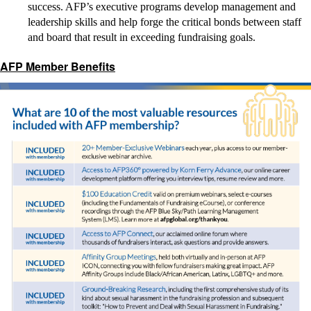
success. AFP’s executive programs develop management and
leadership skills and help forge the critical bonds between staff
and board that result in exceeding fundraising goals.
AFP Member Benefits