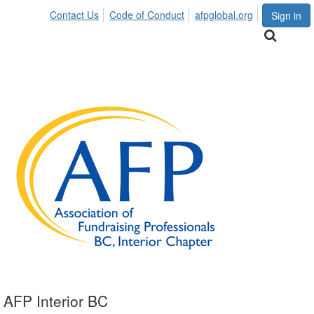
Contact Us
Code of Conduct
afpglobal.org
Sign in
AFP Interior BC