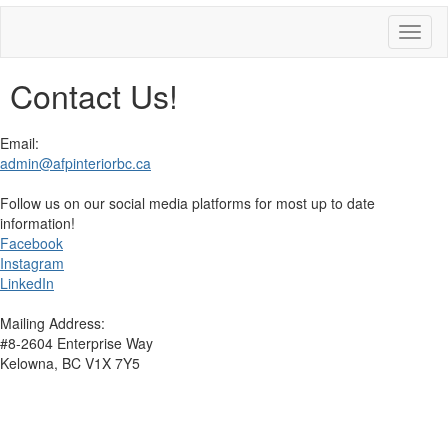
Toggl
naviga
Contact Us!
Email:
admin@afpinteriorbc.ca
Follow us on our social media platforms for most up to date
information!
Facebook
Instagram
LinkedIn
Mailing Address:
#8-2604 Enterprise Way
Kelowna, BC V1X 7Y5