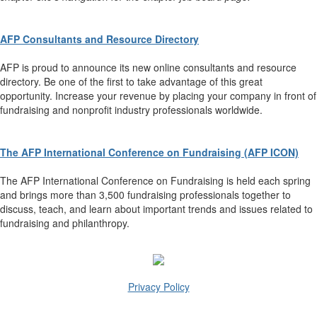
AFP Consultants and Resource Directory
AFP is proud to announce its new online consultants and resource
directory. Be one of the first to take advantage of this great
opportunity. Increase your revenue by placing your company in front of
fundraising and nonprofit industry professionals worldwide.
The AFP International Conference on Fundraising (AFP ICON)
The AFP International Conference on Fundraising is held each spring
and brings more than 3,500 fundraising professionals together to
discuss, teach, and learn about important trends and issues related to
fundraising and philanthropy.
Privacy Policy