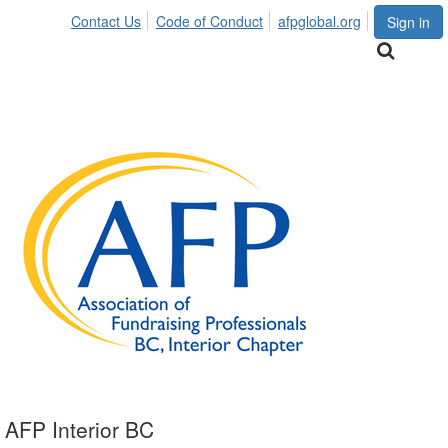
Contact Us
Code of Conduct
afpglobal.org
Sign in
AFP Interior BC