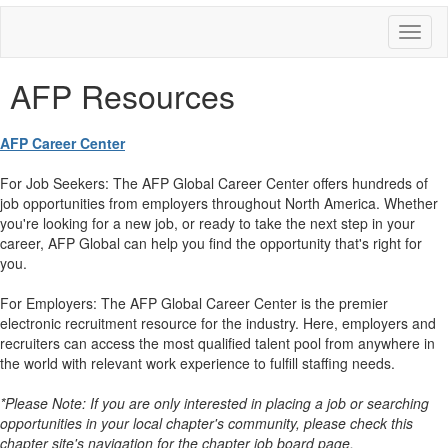
Toggl
naviga
AFP Resources
AFP Career Center
For Job Seekers: The AFP Global Career Center offers hundreds of
job opportunities from employers throughout North America. Whether
you're looking for a new job, or ready to take the next step in your
career, AFP Global can help you find the opportunity that's right for
you.
For Employers: The AFP Global Career Center is the premier
electronic recruitment resource for the industry. Here, employers and
recruiters can access the most qualified talent pool from anywhere in
the world with relevant work experience to fulfill staffing needs.
*Please Note: If you are only interested in placing a job or searching
opportunities in your local chapter's community, please check this
chapter site's navigation for the chapter job board page.