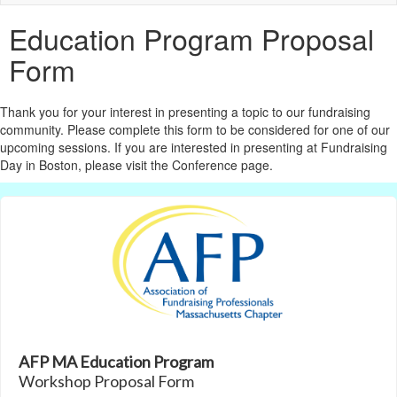
naviga
Education Program Proposal
Form
Thank you for your interest in presenting a topic to our fundraising
community. Please complete this form to be considered for one of our
upcoming sessions. If you are interested in presenting at Fundraising
Day in Boston, please visit the Conference page.