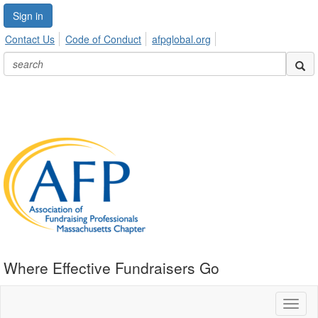
Sign in
Contact Us
Code of Conduct
afpglobal.org
Where Effective Fundraisers Go
Toggl