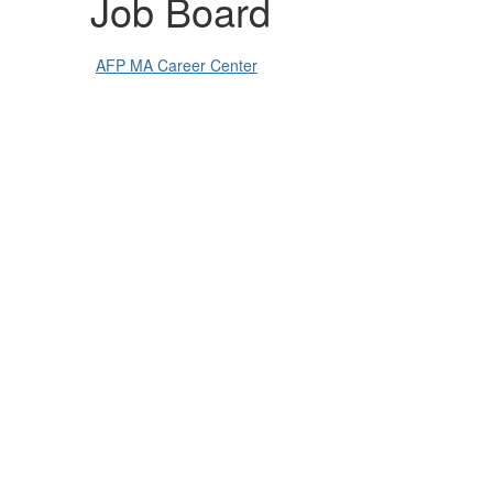
Job Board
AFP MA Career Center