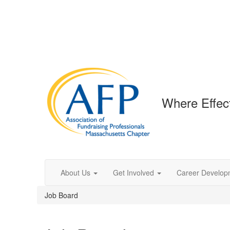
Where Effec
About Us
Get Involved
Career Develop
Job Board