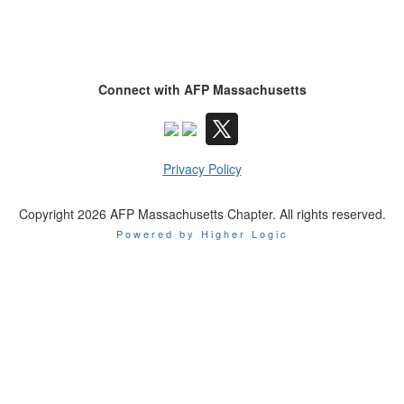
Connect with AFP Massachusetts
Privacy Policy
Copyright 2026 AFP Massachusetts Chapter. All rights reserved.
Powered by Higher Logic