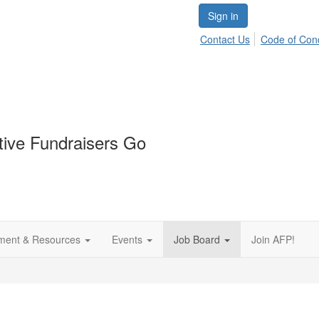
Sign in
Contact Us
Code of Con
tive Fundraisers Go
ment & Resources
Events
Job Board
Join AFP!