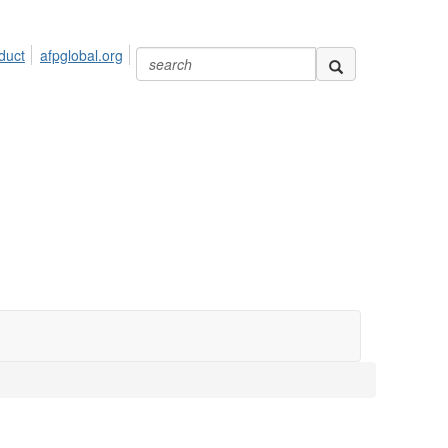
duct
afpglobal.org