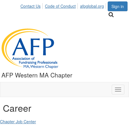
Contact Us
Code of Conduct
afpglobal.org
Sign in
AFP Western MA Chapter
Toggl
naviga
Career
Chapter Job Center