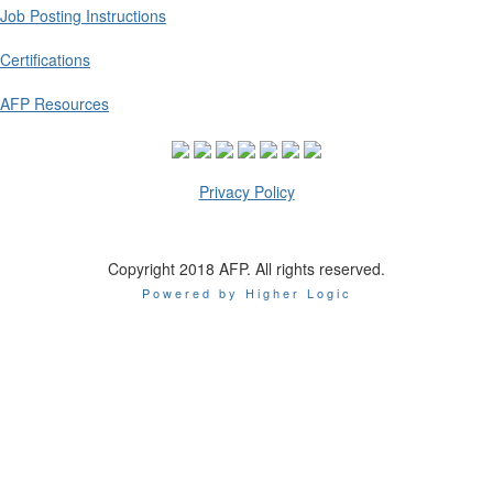
Job Posting Instructions
Certifications
AFP Resources
Privacy Policy
Copyright 2018 AFP. All rights reserved.
Powered by Higher Logic