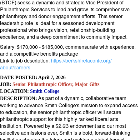
(BTCF) seeks a dynamic and strategic Vice President of
Philanthropic Services to lead and grow its comprehensive
philanthropy and donor engagement efforts. This senior
leadership role is ideal for a seasoned development
professional who brings vision, relationship-building
excellence, and a deep commitment to community impact.
Salary: $170,000 - $185,000, commensurate with experience,
and a competitive benefits package
Link to job description:
https://berkshiretaconic.org/
about/careers
DATE POSTED: April 7, 2026
JOB:
Senior Philanthropic Officer, Major Gifts
LOCATION:
Smith College
As part of a dynamic, collaborative team
DESCRIPTI
ON:
working to advance Smith College's mission to expand access
to education, the senior philanthropic officer will secure
philanthropic support for this highly ranked liberal arts
institution. Powered by a $2.6B endowment and our most
selective admissions ever, Smith is a bold, forward-thinking
institution shaping the future and making a global impact.