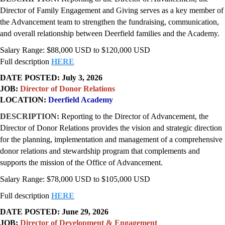
Director of Family Engagement and Giving serves as a key member of
the Advancement team to strengthen the fundraising, communication,
and overall relationship between Deerfield families and the Academy.
Salary Range: $88,000 USD to $120,000 USD
Full description
HERE
DATE POSTED: July 3, 2026
JOB:
Director of Donor Relations
LOCATION:
Deerfield Academy
DESCRIPTION:
Reporting to the Director of Advancement, the
Director of Donor Relations provides the vision and strategic direction
for the planning, implementation and management of a comprehensive
donor relations and stewardship program that complements and
supports the mission of the Office of Advancement.
Salary Range: $78,000 USD to $105,000 USD
Full description
HERE
DATE POSTED: June 29, 2026
JOB:
Director of Development & Engagement