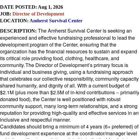
DATE POSTED: Aug 1, 2026
JOB:
Director of Development
LOCATION:
Amherst Survival Center
The Amherst Survival Center is seeking an
DESCRIPTION:
experienced and effective fundraising professional to lead the
development program of the Center, ensuring that the
organization has the financial resources to sustain and expand
its critical role providing food, clothing, healthcare, and
community. The Director of Development’s primary focus is
individual and business giving, using a fundraising approach
that celebrates our collective responsibility, community capacity
shared humanity, and dignity of all. With a current budget of
$2.1M (plus more than $2.5M of in-kind contributions -- primaril
donated food), the Center is well positioned with robust
community support, many long-term relationships, and a strong
reputation for providing high-quality and effective services in an
inclusive and respectful manner.
Candidates should bring a minimum of 4 years (6+ preferred) of
fund development experience
at the coordinator/manager level