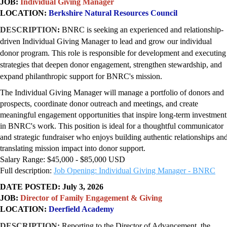
JOB:
Individual Giving Manager
LOCATION:
Berkshire Natural Resources Council
DESCRIPTION
:
BNRC is seeking an experienced and relationship-
driven Individual Giving Manager to lead and grow our individual
donor program. This role is responsible for development and executing
strategies that deepen donor engagement, strengthen stewardship, and
expand philanthropic support for BNRC's mission.
The Individual Giving Manager will manage a portfolio of donors and
prospects, coordinate donor outreach and meetings, and create
meaningful engagement opportunities that inspire long-term investment
in BNRC's work. This position is ideal for a thoughtful communicator
and strategic fundraiser who enjoys building authentic relationships an
translating mission impact into donor support.
Salary Range: $45,000 - $85,000 USD
Full description:
Job Opening: Individual Giving Manager - BNRC
DATE POSTED: July 3, 2026
JOB:
Director of Family Engagement & Giving
LOCATION:
Deerfield Academy
DESCRIPTION:
Reporting to the Director of Advancement, the