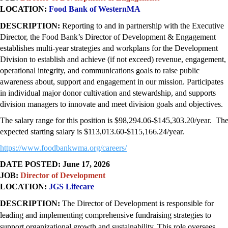
LOCATION:
Food Bank of WesternMA
DESCRIPTION:
Reporting to and in partnership with the Executive
Director, the Food Bank’s Director of Development & Engagement
establishes multi-year strategies and workplans for the Development
Division to establish and achieve (if not exceed) revenue, engagement,
operational integrity, and communications goals to raise public
awareness about, support and engagement in our mission. Participates
in individual major donor cultivation and stewardship, and supports
division managers to innovate and meet division goals and objectives.
The salary range for this position is $98,294.06-$145,303.20/year. Th
expected starting salary is $113,013.60-$115,166.24/year.
https://www.foodbankwma.org/
careers/
DATE POSTED: June 17, 2026
JOB:
Director of Development
LOCATION:
JGS Lifecare
DESCRIPTION:
The Director of Development is responsible for
leading and implementing comprehensive fundraising strategies to
support organizational growth and sustainability. This role oversees