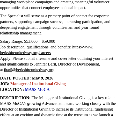
managing workplace campaigns and creating meaningful volunteer
opportunities that connect employees to local impact.
The Specialist will serve as a primary point of contact for corporate
partners, supporting campaign success, increasing participation, and
deepening engagement through volunteerism and year-round
relationship management.
Salary Range: $53,000 – $59,000
Job description, qualifications, and benefits:
https://www.
berkshireunitedway.org/careers
Apply: Please submit a resume and cover letter outlining your interest
and qualifications to Jennifer Baril, Director of Development,
at
jbaril@berkshireunitedway.org
.
DATE POSTED: May 9, 2026
JOB:
Manager of Institutional Giving
LOCATION:
MASS MoCA
DESCRIPTION:
T
he Manager of Institutional Giving is a key role in
MASS MoCA’s growing Advancement team, working closely with the
Director of Institutional Giving to increase its institutional fundraising
efforts at an exciting and dynamic time at the museum as we launch a