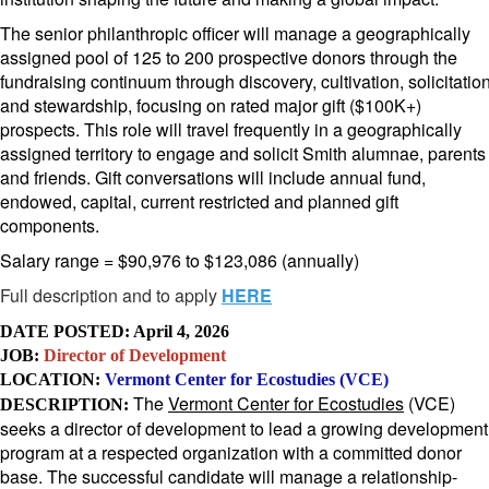
The senior philanthropic officer will manage a geographically
assigned pool of 125 to 200 prospective donors through the
fundraising continuum through discovery, cultivation, solicitatio
and stewardship, focusing on rated major gift ($100K+)
prospects. This role will travel frequently in a geographically
assigned territory to engage and solicit Smith alumnae, parents
and friends. Gift conversations will include annual fund,
endowed, capital, current restricted and planned gift
components.
Salary range = $90,976 to $123,086 (annually)
Full description and to apply
HERE
DATE POSTED: April 4, 2026
JOB:
Director of Development
LOCATION:
Vermont Center for Ecostudies (VCE)
The
Vermont Center for Ecostudies
(VCE)
DESCRIPTION:
seeks a director of development to lead a growing development
program at a respected organization with a committed donor
base. The successful candidate will manage a relationship-