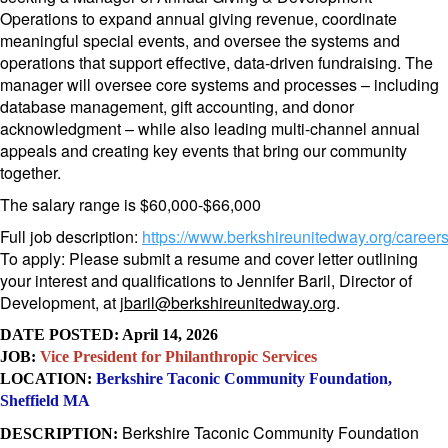
Operations to expand annual giving revenue, coordinate
meaningful special events, and oversee the systems and
operations that support effective, data-driven fundraising. The
manager will oversee core systems and processes – including
database management, gift accounting, and donor
acknowledgment – while also leading multi-channel annual
appeals and creating key events that bring our community
together.
The salary range is $60,000-$66,000
Full job description:
https://www.
berkshireunitedway.org/career
To apply: Please submit a resume and cover letter outlining
your interest and qualifications to Jennifer Baril, Director of
Development, at
jbaril@berkshireunitedway.org
.
DATE POSTED: April 14, 2026
JOB:
Vice President for Philanthropic Services
LOCATION:
Berkshire Taconic Community Foundation,
Sheffield MA
Berkshire Taconic Community Foundation
DESCRIPTION: