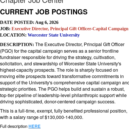
CURRENT JOB P
OSTINGS
DATE POSTED: Aug 6, 2026
JOB:
Executive Director, Principal Gift Officer-Capital Campaign
LOCATION:
Worcester State University
The Executive Director, Principal Gift Officer
DESCRIPTION:
(PGO) for the capital campaign serves as a senior frontline
fundraiser responsible for driving the strategy, cultivation,
solicitation, and stewardship of Worcester State University's
highest-capacity prospects. The role is sharply focused on
moving elite prospects toward transformative commitments in
support of the University's comprehensive capital campaign an
strategic priorities. The PGO helps build and sustain a robust,
top-tier pipeline of leadership-level philanthropic support while
driving sophisticated, donor-centered campaign success.
This is a full-time, exempt, fully benefited professional position,
with a salary range of $130,000-140,000.
Full description
HERE