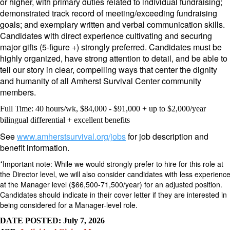
or higher,
with primary duties related to individual fundraising;
demonstrated track record of meeting/exceeding fundraising
goals; and exemplary written and verbal communication skills.
Candidates with direct experience cultivating and securing
major gifts (5-figure +) strongly preferred. Candidates must be
highly organized, have strong attention to detail, and be able to
tell our story in clear, compelling ways that center the dignity
and humanity of all Amherst Survival Center community
members.
Full Time: 40 hours/wk, $84,000 - $91,000 + up to $2,000/year
bilingual differential + excellent benefits
See
www.amherstsurvival.org/jobs
for job description and
benefit information.
*
Important note: While we would strongly prefer to hire for this role at
the Director level, we will also consider candidates with less experienc
at the
Manager level ($66,500-71,500/year)
for an adjusted position.
Candidates should indicate in their cover letter if they are interested in
being considered for a Manager-level role.
DATE POSTED: July 7, 2026