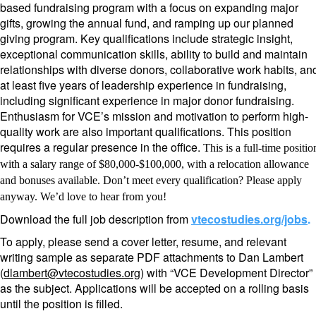
based fundraising program with a focus on expanding major
gifts, growing the annual fund, and ramping up our planned
giving program. Key qualifications include strategic insight,
exceptional communication skills, ability to build and maintain
relationships with diverse donors, collaborative work habits, an
at least five years of leadership experience in fundraising,
including significant experience in major donor fundraising.
Enthusiasm for VCE’s mission and motivation to perform high-
quality work are also important qualifications. This position
requires a regular presence in the office.
This is a full-time positio
with a salary range of $80,000-$100,000, with a relocation allowance
and bonuses available. Don’t meet every qualification? Please apply
anyway. We’d love to hear from you!
Download the full job description from
vtecostudies.org/jobs
.
To apply, please send a cover letter, resume, and relevant
writing sample as separate PDF attachments to Dan Lambert
(
dlambert@vtecostudies.org
) with “VCE Development Director”
as the subject.
Applications will be accepted on a rolling basis
until the position is filled.