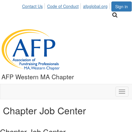
Contact Us
Code of Conduct
afpglobal.org
Sign in
AFP Western MA Chapter
Togg
navig
Chapter Job Center
Chapter Job Center