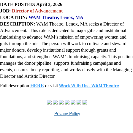
DATE POSTED: April 3, 2026
JOB:
Director of Advancement
LOCATION:
WAM Theatre
, Lenox, MA
DESCRIPTION:
WAM Theatre
, Lenox, MA seeks a Director of
Advancement. This role is dedicated to major gifts and institutional
fundraising to advance WAM’s mission of empowering women and
girls through the arts. The person will work to cultivate and steward
major donors, develop institutional support through grants and
foundations, and strengthen WAM’s fundraising capacity. This position
manages the donor pipeline, supports fundraising campaigns and
events, ensures timely reporting, and works closely with the Managing
Director and Artistic Director.
Work With Us - WAM Theatre
Full description
HERE
or visit
Privacy Policy