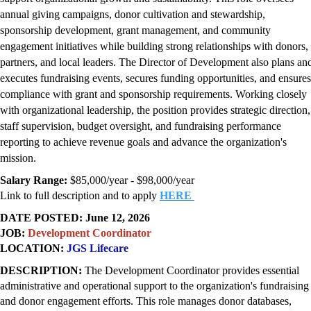
annual giving campaigns, donor cultivation and stewardship,
sponsorship development, grant management, and community
engagement initiatives while building strong relationships with donors,
partners, and local leaders. The Director of Development also plans an
executes fundraising events, secures funding opportunities, and ensures
compliance with grant and sponsorship requirements. Working closely
with organizational leadership, the position provides strategic direction,
staff supervision, budget oversight, and fundraising performance
reporting to achieve revenue goals and advance the organization's
mission.
Salary Range:
$85,000/year - $98,000/year
Link to full description and to apply
HERE
DATE POSTED: June 12, 2026
JOB:
Development Coordinator
LOCATION:
JGS Lifecare
DESCRIPTION:
T
he Development Coordinator provides essential
administrative and operational support to the organization's fundraising
and donor engagement efforts. This role manages donor databases,