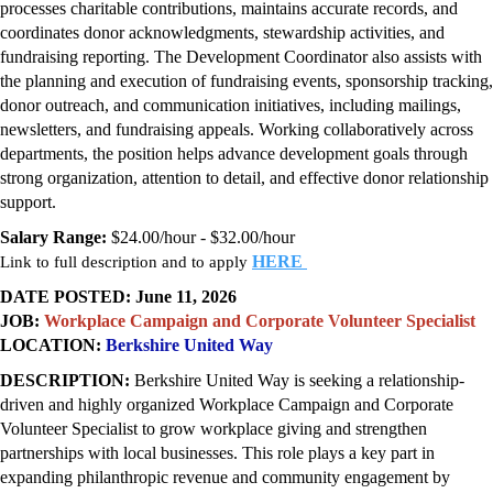
processes charitable contributions, maintains accurate records, and
coordinates donor acknowledgments, stewardship activities, and
fundraising reporting. The Development Coordinator also assists with
the planning and execution of fundraising events, sponsorship tracking,
donor outreach, and communication initiatives, including mailings,
newsletters, and fundraising appeals. Working collaboratively across
departments, the position helps advance development goals through
strong organization, attention to detail, and effective donor relationship
support.
Salary Range:
$24.00/hour - $32.00/hour
HERE
Link to full description and to apply
DATE POSTED: June 11, 2026
JOB:
Workplace Campaign and Corporate Volunteer Specialist
LOCATION:
Berkshire United Way
DESCRIPTION:
Berkshire United Way is seeking a relationship-
driven and highly organized Workplace Campaign and Corporate
Volunteer Specialist to grow workplace giving and strengthen
partnerships with local businesses. This role plays a key part in
expanding philanthropic revenue and community engagement by