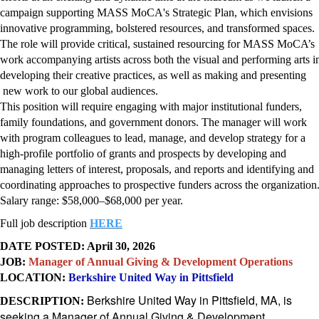
campaign supporting MASS MoCA's Strategic Plan, which envisions
innovative programming, bolstered resources, and transformed spaces.
The role will provide critical, sustained resourcing for MASS MoCA’s
work accompanying artists across both the visual and performing arts i
developing their creative practices, as well as making and presenting
new work to our global audiences.
This position will require engaging with major institutional funders,
family foundations, and government donors. The manager will work
with program colleagues to lead, manage, and develop strategy for a
high-profile portfolio of grants and prospects by developing and
managing letters of interest, proposals, and reports and identifying and
coordinating approaches to prospective funders across the organization
Salary range: $58,000–$68,000 per year.
Full job description
HERE
DATE POSTED: April 30, 2026
JOB:
Manager of Annual Giving & Development Operations
LOCATION:
Berkshire United Way in Pittsfield
Berkshire United Way in Pittsfield, MA, is
DESCRIPTION:
seeking a Manager of Annual Giving & Development