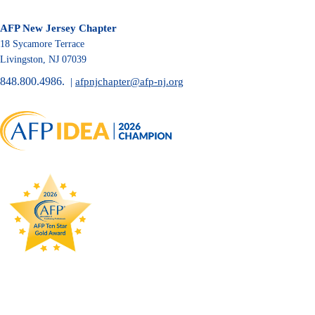
AFP New Jersey Chapter
18 Sycamore Terrace
Livingston, NJ 07039
848.800.4986.
|
afpnjchapter@afp-nj.org