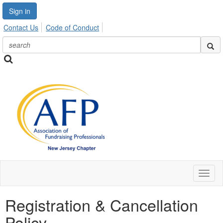
Sign in
Contact Us
Code of Conduct
Toggl
naviga
Registration & Cancellation
Policy