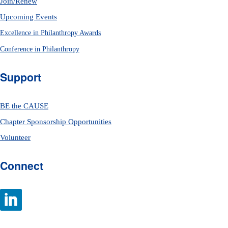
Join/Renew
Upcoming Events
Excellence in Philanthropy Awards
Conference in Philanthropy
Support
BE the CAUSE
Chapter Sponsorship Opportunities
Volunteer
Connect