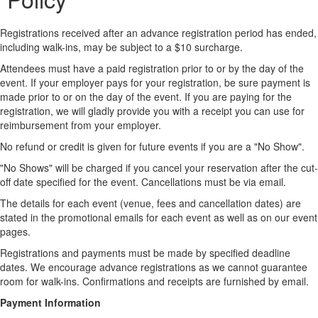
Registrations received after an advance registration period has ended,
including walk-ins, may be subject to a $10 surcharge.
Attendees must have a paid registration prior to or by the day of the
event. If your employer pays for your registration, be sure payment is
made prior to or on the day of the event. If you are paying for the
registration, we will gladly provide you with a receipt you can use for
reimbursement from your employer.
No refund or credit is given for future events if you are a "No Show".
"No Shows" will be charged if you cancel your reservation after the cut-
off date specified for the event. Cancellations must be via email.
The details for each event (venue, fees and cancellation dates) are
stated in the promotional emails for each event as well as on our event
pages.
Registrations and payments must be made by specified deadline
dates. We encourage advance registrations as we cannot guarantee
room for walk-ins. Confirmations and receipts are furnished by email.
Payment Information