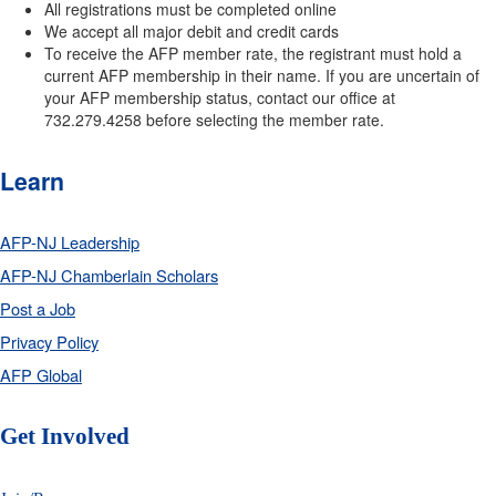
All registrations must be completed online
We accept all major debit and credit cards
To receive the AFP member rate, the registrant must hold a
current AFP membership in their name. If you are uncertain of
your AFP membership status, contact our office at
732.279.4258 before selecting the member rate.
Learn
AFP-NJ Leadership
AFP-NJ Chamberlain Scholars
Post a Job
Privacy Policy
AFP Global
Get Involved