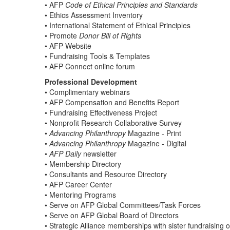
• AFP
Code of Ethical Principles and Standards
• Ethics Assessment Inventory
• International Statement of Ethical Principles
• Promote
Donor Bill of Rights
• AFP Website
• Fundraising Tools & Templates
• AFP Connect online forum
Professional Development
• Complimentary webinars
• AFP Compensation and Benefits Report
• Fundraising Effectiveness Project
• Nonprofit Research Collaborative Survey
•
Advancing Philanthropy
Magazine - Print
•
Advancing Philanthropy
Magazine - Digital
•
AFP Daily
newsletter
• Membership Directory
• Consultants and Resource Directory
• AFP Career Center
• Mentoring Programs
• Serve on AFP Global Committees/Task Forces
• Serve on AFP Global Board of Directors
• Strategic Alliance memberships with sister fundraising 