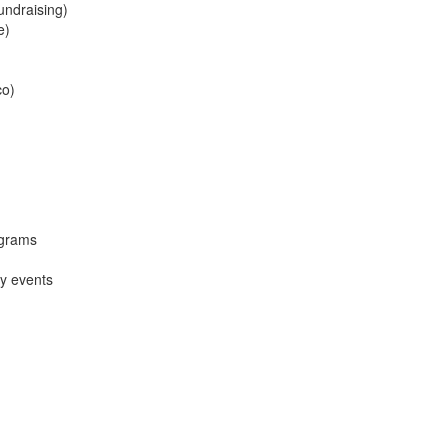
undraising)
e)
co)
ograms
y events