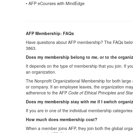
• AFP eCourses with MindEdge
AFP Membership: FAQs
Have questions about AFP membership? The FAQs below 
3863.
Does my membership belong to me, or to the organiza
It depends on the type of membership that you join. If y
an organization.
The Nonprofit Organizational Membership for both large
or company. If an employee leaves, the organization may
adherence to the AFP
Code of Ethical Principles and St
Does my membership stay with me if I switch organi
If you are in one of the individual membership categorie
How much does membership cost?
When a member joins AFP, they join both the global organ