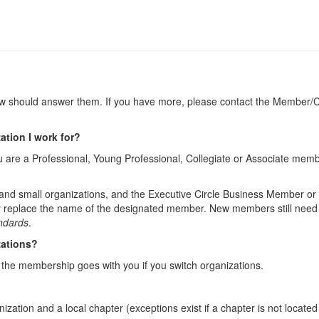
should answer them. If you have more, please contact the Member/Ch
tion I work for?
ou are a Professional, Young Professional, Collegiate or Associate mem
 and small organizations, and the Executive Circle Business Member o
 replace the name of the designated member. New members still need to
andards
.
zations?
s the membership goes with you if you switch organizations.
ization and a local chapter (exceptions exist if a chapter is not loca