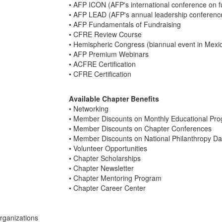
• AFP ICON (AFP's international conference on f
• AFP LEAD (AFP's annual leadership conferenc
• AFP Fundamentals of Fundraising
• CFRE Review Course
• Hemispheric Congress (biannual event in Mexi
• AFP Premium Webinars
• ACFRE Certification
• CFRE Certification
Available Chapter Benefits
• Networking
• Member Discounts on Monthly Educational Pr
• Member Discounts on Chapter Conferences
• Member Discounts on National Philanthropy Da
• Volunteer Opportunities
• Chapter Scholarships
• Chapter Newsletter
• Chapter Mentoring Program
• Chapter Career Center
organizations