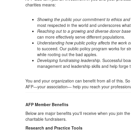
charities means:
Showing the public your commitment to ethics and 
most respected in the world and underscores what y
Reaching out to a growing and diverse donor base
can more effectively serve different populations.
Understanding how public policy affects the work of
to succeed. Our public policy program works for str
while rooting out the bad apples.
Developing fundraising leadership
. Successful boa
management and leadership skills and help forge th
You and your organization can benefit from all of this. So
AFP—your association— help you reach your professional
AFP Member Benefits
Below are major benefits you'll receive when you join t
charitable fundraisers.
Research and Practice Tools