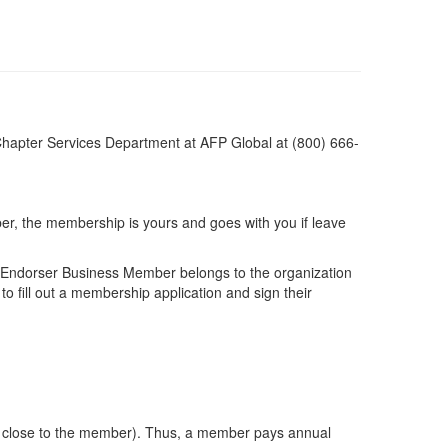
apter Services Department at AFP Global at (800) 666-
ber, the membership is yours and goes with you if leave
r Endorser Business Member belongs to the organization
 fill out a membership application and sign their
ted close to the member). Thus, a member pays annual