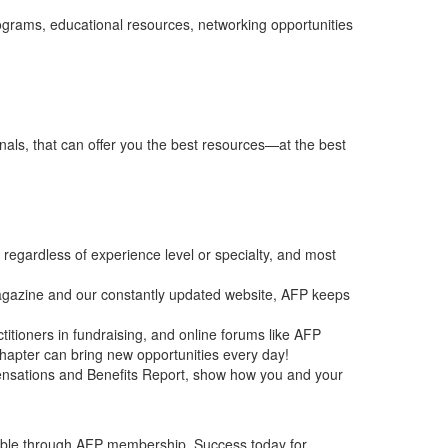
rograms, educational resources, networking opportunities
nals, that can offer you the best resources—at the best
, regardless of experience level or specialty, and most
azine and our constantly updated website, AFP keeps
itioners in fundraising, and online forums like AFP
 chapter can bring new opportunities every day!
ensations and Benefits Report, show how you and your
ilable through AFP membership. Success today for