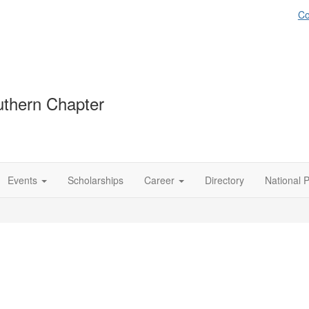
Co
thern Chapter
Events
Scholarships
Career
Directory
National 