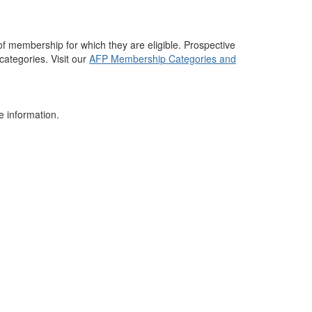
 membership for which they are eligible. Prospective
tegories. Visit our
AFP Membership Categories and
e information.