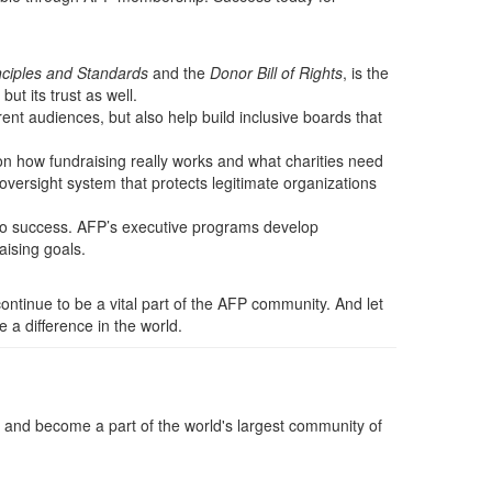
nciples and Standards
and the
Donor Bill of Rights
, is the
t its trust as well.
rent audiences, but also help build inclusive boards that
on how fundraising really works and what charities need
oversight system that protects legitimate organizations
s to success. AFP’s executive programs develop
aising goals.
continue to be a vital part of the AFP community. And let
a difference in the world.
and become a part of the world's largest community of