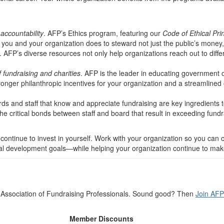
accountability
. AFP’s Ethics program, featuring our
Code of Ethical Pri
ou and your organization does to steward not just the public’s money, bu
. AFP’s diverse resources not only help organizations reach out to diffe
 fundraising and charities
. AFP is the leader in educating government 
onger philanthropic incentives for your organization and a streamlined 
rds and staff that know and appreciate fundraising are key ingredient
e critical bonds between staff and board that result in exceeding fundr
 continue to invest in yourself. Work with your organization so you can 
 development goals—while helping your organization continue to make 
he Association of Fundraising Professionals. Sound good? Then
Join AFP
Member Discounts