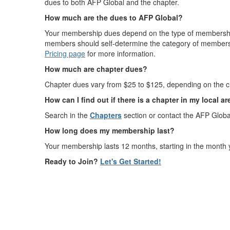
dues to both AFP Global and the chapter.
How much are the dues to AFP Global?
Your membership dues depend on the type of membership 
members should self-determine the category of members
Pricing page
for more information.
How much are chapter dues?
Chapter dues vary from $25 to $125, depending on the ch
How can I find out if there is a chapter in my local a
Search in the
Chapters
section or contact the AFP Globa
How long does my membership last?
Your membership lasts 12 months, starting in the month 
Ready to Join?
Let's Get Started!