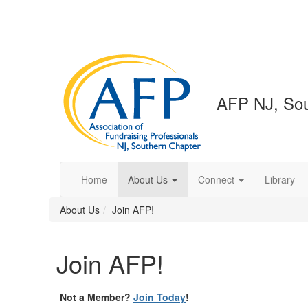
AFP NJ, Sou
Home
About Us
Connect
Library
About Us
Join AFP!
Join AFP!
Not a Member?
Join Today
!