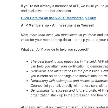
If you're not already a member of AFP, we invite you to j
and exclusive member discounts.
Click Here for an Individual Membership Form
AFP Membership - An Investment in Yourself
Now, more than ever, you must invest in yourself!
And it’
value for your membership dollar—to help you and your 
What can AFP provide to help you succeed?
The best training and education in the field
. AFP of
can help you attain your certification to demonstr
New ideas and latest trends in the profession
. Bet
you current on happenings and innovations that will
Networking with colleagues and access to fundrais
Connect let you talk directly with fundraisers with
Benchmarks for success and future growth
. AFP r
organization stack up in the profession and how to
AFP also isn’t just an investment in you and your profe