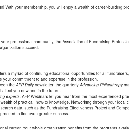
oin! With your membership, you will enjoy a wealth of career-building p
s your professional community, the Association of Fundraising Professio
organization succeed.
fers a myriad of continuing educational opportunities for all fundraisers
ate your commitment to and expertise in the profession.
ween the
AFP Daily
newsletter, the quarterly
Advancing Philanthropy
mag
 affect you now and in the future.
ing experts
. AFP Webinars let you hear from the most experienced pract
 a wealth of practical, how-to knowledge. Networking through your local
esearch data, such as the Fundraising Effectiveness Project and Comp
 proceed to find even greater success.
ssional career. Your whole organization benefits from the programs ava