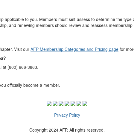
applicable to you. Members must self-assess to determine the type of
hip, and renewing members should review and reassess membership ca
apter. Visit our
AFP Membership Categories and Pricing page
for mor
rea?
l at (800) 666-3863.
you officially become a member.
Privacy Policy
Copyright 2024 AFP. All rights reserved.