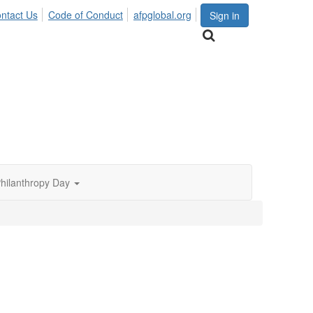
ntact Us
Code of Conduct
afpglobal.org
Sign in
Philanthropy Day