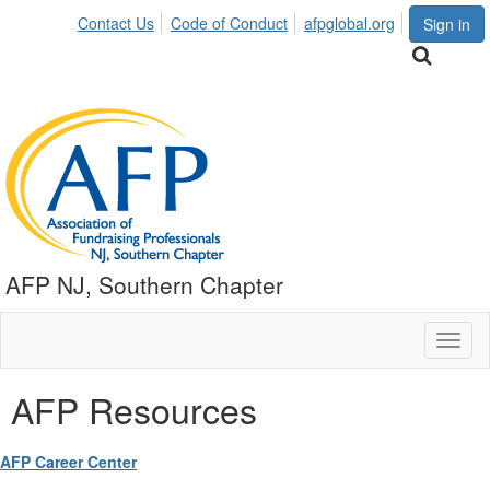
Contact Us
Code of Conduct
afpglobal.org
Sign in
AFP NJ, Southern Chapter
Toggl
naviga
AFP Resources
AFP Career Center