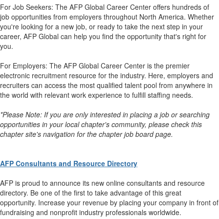
For Job Seekers: The AFP Global Career Center offers hundreds of
job opportunities from employers throughout North America. Whether
you're looking for a new job, or ready to take the next step in your
career, AFP Global can help you find the opportunity that's right for
you.
For Employers: The AFP Global Career Center is the premier
electronic recruitment resource for the industry. Here, employers and
recruiters can access the most qualified talent pool from anywhere in
the world with relevant work experience to fulfill staffing needs.
*Please Note: If you are only interested in placing a job or searching
opportunities in your local chapter's community, please check this
chapter site's navigation for the chapter job board page.
AFP Consultants and Resource Directory
AFP is proud to announce its new online consultants and resource
directory. Be one of the first to take advantage of this great
opportunity. Increase your revenue by placing your company in front of
fundraising and nonprofit industry professionals worldwide.