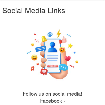
naviga
Social Media Links
Follow us on social media!
Facebook -