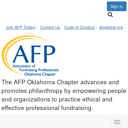
Sign in
Join AFP Today!
Contact Us
Code of Conduct
afpglobal.org
The AFP Oklahoma Chapter advances and
promotes philanthropy by empowering people
and organizations to practice ethical and
effective professional fundraising.
Toggl