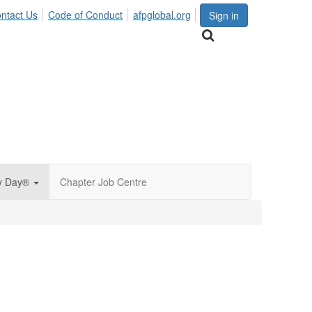
ntact Us
Code of Conduct
afpglobal.org
Sign in
py Day®
Chapter Job Centre