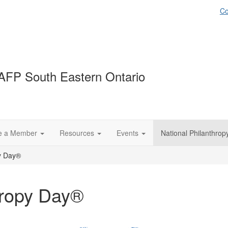
Co
AFP South Eastern Ontario
e a Member
Resources
Events
National Philanthro
py Day®
hropy Day®