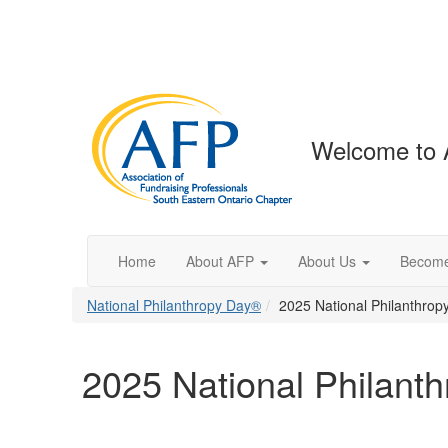
Welcome to 
Home
About AFP
About Us
Becom
National Philanthropy Day®
2025 National Philanthro
2025 National Philant