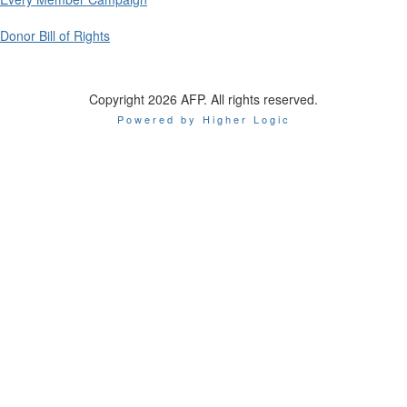
Donor Bill of Rights
Copyright 2026 AFP. All rights reserved.
Powered by Higher Logic