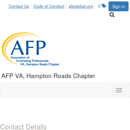
2
Contact Us
Code of Conduct
afpglobal.org
Sign in
AFP VA, Hampton Roads Chapter
Toggl
naviga
Contact Details