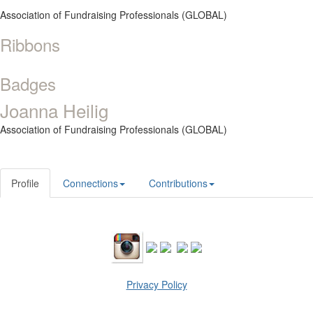
Association of Fundraising Professionals (GLOBAL)
Ribbons
Badges
Joanna Heilig
Association of Fundraising Professionals (GLOBAL)
Profile
Connections
Contributions
Privacy Policy