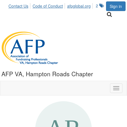
2
Contact Us
Code of Conduct
afpglobal.org
Sign in
AFP VA, Hampton Roads Chapter
Toggl
naviga