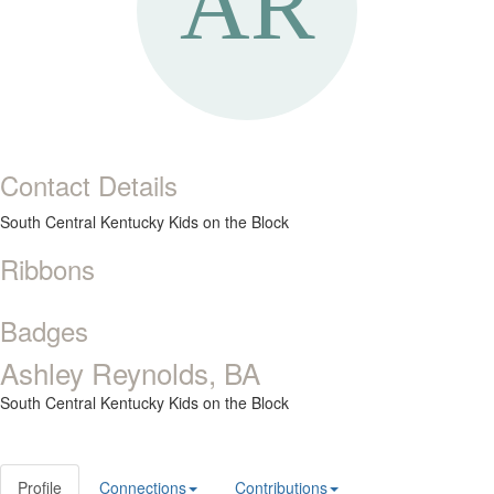
Contact Details
South Central Kentucky Kids on the Block
Ribbons
Badges
Ashley Reynolds, BA
South Central Kentucky Kids on the Block
Profile
Connections
Contributions