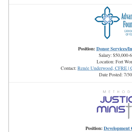
Position:
Donor Services/In
Salary: $50,000-
Location: Fort Wo
Contact:
Renée Underwood, CFRE | C
Date Posted: 7/3
Position:
Development 