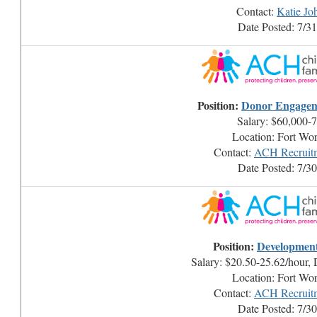
Contact:
Katie Jo
Date Posted: 7/3
Position:
Donor Engage
Salary: $60,000-
Location: Fort Wo
Contact:
ACH Recruitm
Date Posted: 7/3
Position:
Development 
Salary: $20.50-25.62/hour,
Location: Fort Wo
Contact:
ACH Recruitm
Date Posted: 7/3