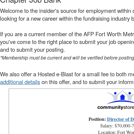
Welcome to the insider's source for employment within 
looking for a new career within the fundraising industry b
If you are a current member of the AFP Fort Worth Metro
you've come to the right place to
submit your job openi
and to submit your posting.
*Membership must be current and will be verified before postin
We also offer a Hosted e-Blast for a small fee to bo
additional details
on this offer, and to submit your inform
Position:
Director of 
Salary: $70,000-
Location: Fort Wo