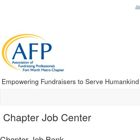
Jo
Empowering Fundraisers to Serve Humankind
Chapter Job Center
Chapter Job Bank