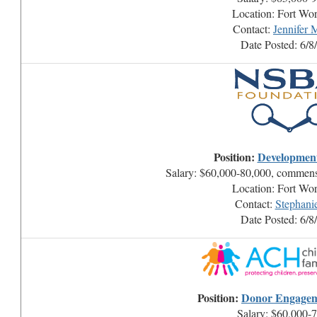
Location: Fort Wo
Contact:
Jennifer
Date Posted: 6/8
Position:
Developmen
Salary: $60,000-80,000, commens
Location: Fort Wo
Contact:
Stephani
Date Posted: 6/8
Position:
Donor Engage
Salary: $60,000-