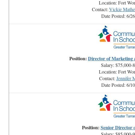
Location: Fort Wo
Contact:
Vickie Math
Date Posted: 6/2
Position:
Director of Marketing
Salary: $75,000-
Location: Fort Wo
Contact:
Jennifer
Date Posted: 6/1
Position:
Senior Director 
Salary: $85,000-