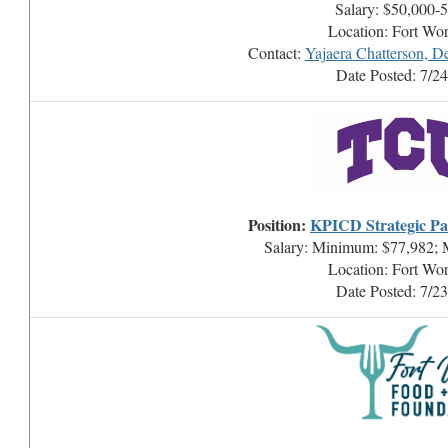
Salary: $50,000-
Location: Fort Wo
Contact:
Yajaera Chatterson, D
Date Posted: 7/2
Position:
KPICD Strategic Par
Salary: Minimum: $77,982; 
Location: Fort Wo
Date Posted: 7/2