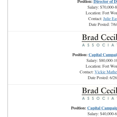
Position:
Director of 
Salary: $70,000-
Location: Fort Wo
Contact:
Julie E
Date Posted: 7/6
Position:
Capital Campai
Salary: $80,000-1
Location: Fort Wo
Contact:
Vickie Math
Date Posted: 6/2
Position:
Capital Campai
Salary: $40,000-