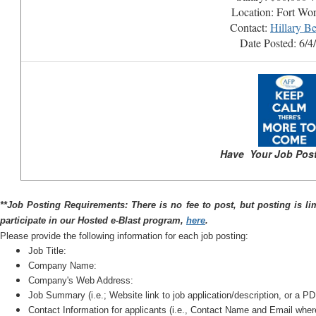
Location: Fort Wo
Contact:
Hillary Be
Date Posted: 6/4
Have Your Job Post
*
*Job Posting Requirements: There is no fee to post, but posting is li
participate in our Hosted e-Blast program,
here
.
Please provide the following information for each job posting:
Job Title:
Company Name:
Company's Web Address:
Job Summary (i.e.; Website link to job application/description, or a PDF
Contact Information for applicants (i.e., Contact Name and Email whe