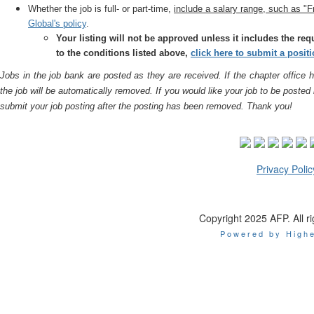
Whether the job is full- or part-time,
include a salary range, such as 
Global's policy
.
Your listing will not be approved unless it includes the re
to the conditions listed above,
click here to submit a posit
Jobs in the job bank are posted as they are received. If the chapter office h
the job will be automatically removed. If you would like your job to be posted
submit your job posting after the posting has been removed. Thank you!
Privacy Polic
Copyright 2025 AFP. All ri
Powered by Highe