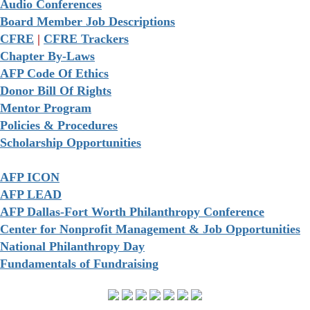
Audio Conferences
Board Member Job Descriptions
CFRE
|
CFRE Trackers
Chapter By-Laws
AFP Code Of Ethics
Donor Bill Of Rights
Mentor Program
Policies & Procedures
Scholarship Opportunities
AFP ICON
AFP LEAD
AFP Dallas-Fort Worth Philanthropy Conference
Center for Nonprofit Management & Job Opportunities
National Philanthropy Day
Fundamentals of Fundraising