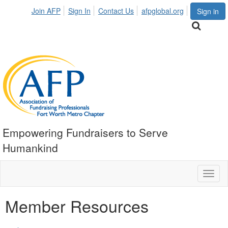
Join AFP
Sign In
Contact Us
afpglobal.org
Sign in
Empowering Fundraisers to Serve
Humankind
Toggl
naviga
Member Resources