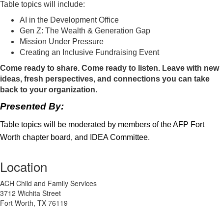
Table topics will include:
AI in the Development Office
Gen Z: The Wealth & Generation Gap
Mission Under Pressure
Creating an Inclusive Fundraising Event
Come ready to share. Come ready to listen. Leave with new
ideas, fresh perspectives, and connections you can take
back to your organization.
Presented By:
Table topics will be moderated by members of the AFP Fort
Worth chapter board, and IDEA Committee.
Location
ACH Child and Family Services
3712 Wichita Street
Fort Worth, TX 76119