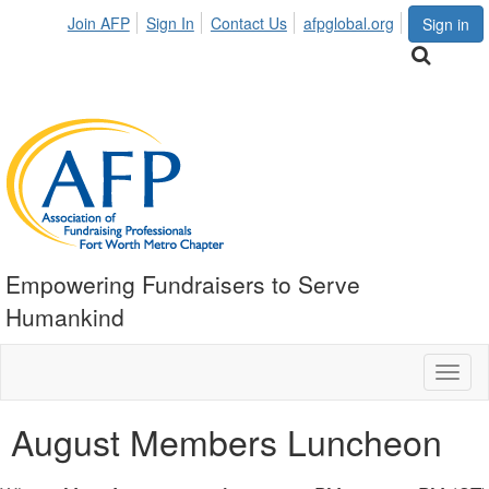
Join AFP
Sign In
Contact Us
afpglobal.org
Sign in
Empowering Fundraisers to Serve
Humankind
Toggl
naviga
August Members Luncheon