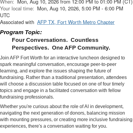
When:
Mon, Aug 10, 2026 from 12:00 PM to 01:00 PM (CT)
Your local time:
Mon, Aug 10, 2026, 5:00 PM - 6:00 PM
UTC
Associated with
AFP TX, Fort Worth Metro Chapter
Program Topic:
Four Conversations. Countless
Perspectives. One AFP Community.
Join AFP Fort Worth for an interactive luncheon designed to
spark meaningful conversation, encourage peer-to-peer
learning, and explore the issues shaping the future of
fundraising. Rather than a traditional presentation, attendees
will choose a discussion table focused on one of four timely
topics and engage in a facilitated conversation with fellow
fundraising professionals.
Whether you're curious about the role of AI in development,
navigating the next generation of donors, balancing mission
with mounting pressures, or creating more inclusive fundraising
experiences, there's a conversation waiting for you.