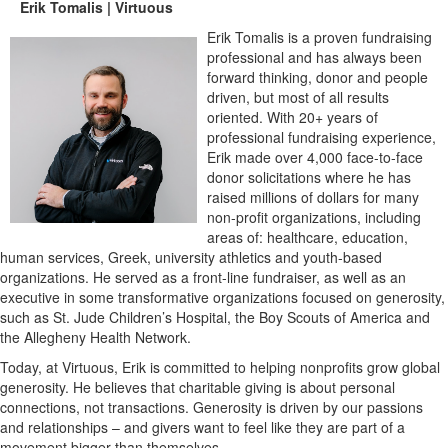
Erik Tomalis | Virtuous
Erik Tomalis is a proven fundraising
professional and has always been
forward thinking, donor and people
driven, but most of all results
oriented. With 20+ years of
professional fundraising experience,
Erik made over 4,000 face-to-face
donor solicitations where he has
raised millions of dollars for many
non-profit organizations, including
areas of: healthcare, education,
human services, Greek, university athletics and youth-based
organizations. He served as a front-line fundraiser, as well as an
executive in some transformative organizations focused on generosity,
such as St. Jude Children’s Hospital, the Boy Scouts of America and
the Allegheny Health Network.
Today, at Virtuous, Erik is committed to helping nonprofits grow global
generosity. He believes that charitable giving is about personal
connections, not transactions. Generosity is driven by our passions
and relationships – and givers want to feel like they are part of a
movement bigger than themselves.