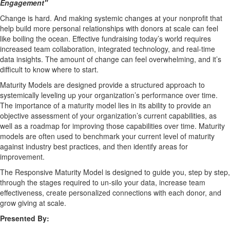
Engagement
"
Change is hard. And making systemic changes at your nonprofit that
help build more personal relationships with donors at scale can feel
like boiling the ocean. Effective fundraising today’s world requires
increased team collaboration, integrated technology, and real-time
data insights. The amount of change can feel overwhelming, and it’s
difficult to know where to start.
Maturity Models are designed provide a structured approach to
systemically leveling up your organization’s performance over time.
The importance of a maturity model lies in its ability to provide an
objective assessment of your organization’s current capabilities, as
well as a roadmap for improving those capabilities over time. Maturity
models are often used to benchmark your current level of maturity
against industry best practices, and then identify areas for
improvement.
The Responsive Maturity Model is designed to guide you, step by step,
through the stages required to un-silo your data, increase team
effectiveness, create personalized connections with each donor, and
grow giving at scale.
Presented By: