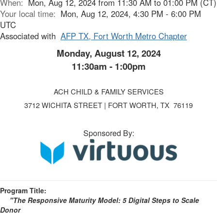
When:
Mon, Aug 12, 2024 from 11:30 AM to 01:00 PM (CT)
Your local time:
Mon, Aug 12, 2024, 4:30 PM - 6:00 PM
UTC
Associated with
AFP TX, Fort Worth Metro Chapter
Monday, August 12, 2024
11:30am - 1:00pm
ACH CHILD & FAMILY SERVICES
3712 WICHITA STREET | FORT WORTH, TX 76119
Sponsored By:
Program Title:
"The Responsive Maturity Model: 5 Digital Steps to Scale
Donor