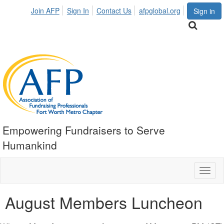
Join AFP
Sign In
Contact Us
afpglobal.org
Sign in
Empowering Fundraisers to Serve
Humankind
Toggl
naviga
August Members Luncheon