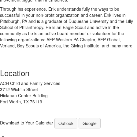
Through his experience, Erik understands fully the ways to be
successful in your non-profit organization and career. Erik lives in
Pittsburgh, PA and is a graduate of Duquesne University and the Lilly
School of Philanthropy. He is an Eagle Scout and active in the
community as he is an active board member or volunteer for the
following organizations: AFP Western PA Chapter, AFP Global,
Verland, Boy Scouts of America, the Giving Institute, and many more.
Location
ACH Child and Family Services
3712 Wichita Street
Hickman Center Building
Fort Worth, TX 76119
Download to Your Calendar
Outlook
Google