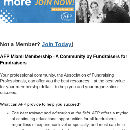
Not a Member?
Join Today
!
AFP Miami Membership - A Community by Fundraisers for
Fundraisers
Your professional community, the Association of Fundraising
Professionals, can offer you the best resources—at the best value
for your membership dollar—to help you and your organization
succeed.
What can AFP provide to help you succeed?
The best training and education in the field
. AFP offers a myriad
of continuing educational opportunities for all fundraisers,
regardless of experience level or specialty, and most can help