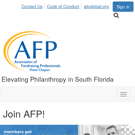
Contact Us
Code of Conduct
afpglobal.org
Sign in
Elevating Philanthropy in South Florida
Toggl
naviga
Join AFP!