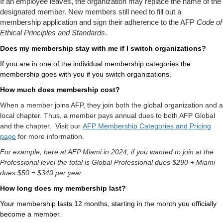
If an employee leaves, the organization may replace the name of the
designated member. New
members still need to fill out a
membership application and sign their adherence to the AFP
Code of
Ethical Principles and Standards
.
Does my membership stay with me if I switch organizations?
If you are in one of the individual membership categories the
membership goes with you if you switch organizations.
How much does membership cost?
When a member joins AFP, they join both the global organization and a
local chapter. Thus, a member pays annual dues to both AFP Global
and the chapter.
Visit our
AFP Membership Categories and Pricing
page
for more information.
For example, here at AFP Miami in 2024, if you wanted to join at the
Professional level the total is Global Professional dues $290 + Miami
dues $50 = $340 per year.
How long does my membership last?
Your membership lasts 12 months, starting in the month you officially
become a member.