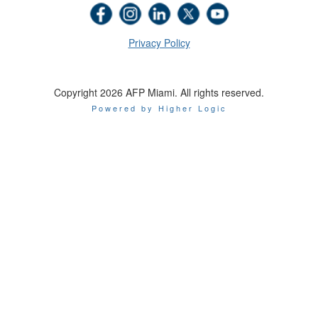
Privacy Policy
Copyright 2026 AFP Miami. All rights reserved.
Powered by Higher Logic