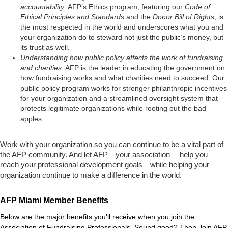
accountability
. AFP’s Ethics program, featuring our
Code of
Ethical Principles and Standards
and the
Donor Bill of Rights
, is
the most respected in the world and underscores what you and
your organization do to steward not just the public’s money, but
its trust as well.
Understanding how public policy affects the work of fundraising
and charities
. AFP is the leader in educating the government on
how fundraising works and what charities need to succeed. Our
public policy program works for stronger philanthropic incentives
for your organization and a streamlined oversight system that
protects legitimate organizations while rooting out the bad
apples.
Work with your organization so you can continue to be a vital part of
the AFP community. And let AFP—your association— help you
reach your professional development goals—while helping your
organization continue to make a difference in the world.
AFP Miami Member Benefits
Below are the major benefits you'll receive when you join the
Association of Fundraising Professionals. Sound good? Then
Join AFP