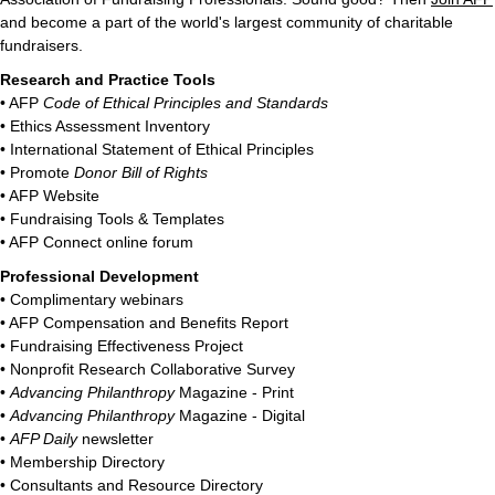
and become a part of the world's largest community of charitable
fundraisers.
Research and Practice Tools
• AFP
Code of Ethical Principles and Standards
• Ethics Assessment Inventory
• International Statement of Ethical Principles
• Promote
Donor Bill of Rights
• AFP Website
• Fundraising Tools & Templates
• AFP Connect online forum
Professional Development
• Complimentary webinars
• AFP Compensation and Benefits Report
• Fundraising Effectiveness Project
• Nonprofit Research Collaborative Survey
•
Advancing Philanthropy
Magazine - Print
•
Advancing Philanthropy
Magazine - Digital
•
AFP Daily
newsletter
• Membership Directory
• Consultants and Resource Directory