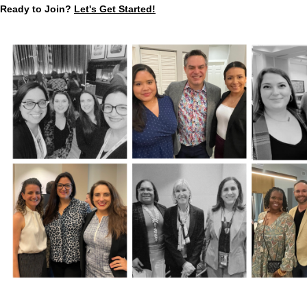
Ready to Join?
Let's Get Started!