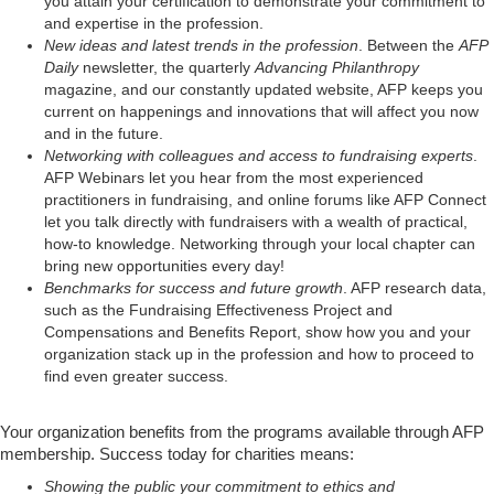
you attain your certification to demonstrate your commitment to
and expertise in the profession.
New ideas and latest trends in the profession
. Between the
AFP
Daily
newsletter, the quarterly
Advancing Philanthropy
magazine, and our constantly updated website, AFP keeps you
current on happenings and innovations that will affect you now
and in the future.
Networking with colleagues and access to fundraising experts
.
AFP Webinars let you hear from the most experienced
practitioners in fundraising, and online forums like AFP Connect
let you talk directly with fundraisers with a wealth of practical,
how-to knowledge. Networking through your local chapter can
bring new opportunities every day!
Benchmarks for success and future growth
. AFP research data,
such as the Fundraising Effectiveness Project and
Compensations and Benefits Report, show how you and your
organization stack up in the profession and how to proceed to
find even greater success.
Your organization benefits from the programs available through AFP
membership. Success today for charities means:
Showing the public your commitment to ethics and