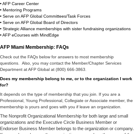
• AFP Career Center
• Mentoring Programs
• Serve on AFP Global Committees/Task Forces
• Serve on AFP Global Board of Directors
• Strategic Alliance memberships with sister fundraising organizations
• AFP eCourses with MindEdge
AFP Miami Membership: FAQs
Check out the FAQs below for answers to most membership
questions.
Also, you may contact the Member/Chapter Services
Department at AFP Global at (800) 666-3863.
Does my membership belong to me, or to the organization I work
for?
It depends on the type of membership that you join. If you are a
Professional, Young Professional, Collegiate or Associate member, the
membership is yours and goes with you if leave an organization.
The Nonprofit Organizational Membership for both large and small
organizations and the Executive Circle Business Member or
Endorser Business Member belongs to the organization or company.