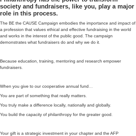
society and fundraisers, like you, play a major
role in this process.
The BE the CAUSE Campaign embodies the importance and impact of
a profession that values ethical and effective fundraising in the world
and works in the interest of the public good. The campaign
demonstrates what fundraisers do and why we do it.
Because education, training, mentoring and research empower
fundraisers.
When you give to our cooperative annual fund…
You are part of something that really matters.
You truly make a difference locally, nationally and globally.
You build the capacity of philanthropy for the greater good.
Your gift is a strategic investment in your chapter and the AFP