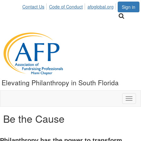
Contact Us
Code of Conduct
afpglobal.org
Sign in
Elevating Philanthropy in South Florida
Toggl
naviga
Be the Cause
Philanthropy has the power to transform