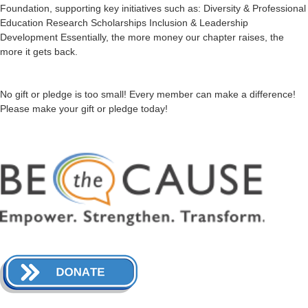
Foundation, supporting key initiatives such as: Diversity & Professional
Education Research Scholarships Inclusion & Leadership
Development Essentially, the more money our chapter raises, the
more it gets back.
No gift or pledge is too small! Every member can make a difference!
Please make your gift or pledge today!