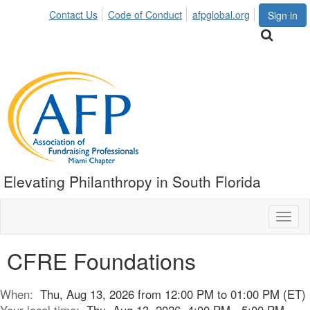
Contact Us
Code of Conduct
afpglobal.org
Sign in
Elevating Philanthropy in South Florida
Toggl
naviga
CFRE Foundations
When:
Thu, Aug 13, 2026 from 12:00 PM to 01:00 PM (ET)