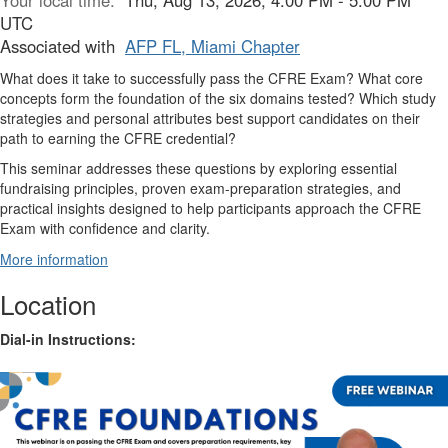
Your local time:
Thu, Aug 13, 2026, 4:00 PM - 5:00 PM
UTC
Associated with
AFP FL, Miami Chapter
What does it take to successfully pass the CFRE Exam? What core
concepts form the foundation of the six domains tested? Which study
strategies and personal attributes best support candidates on their
path to earning the CFRE credential?
This seminar addresses these questions by exploring essential
fundraising principles, proven exam-preparation strategies, and
practical insights designed to help participants approach the CFRE
Exam with confidence and clarity.
More information
Location
Dial-in Instructions: