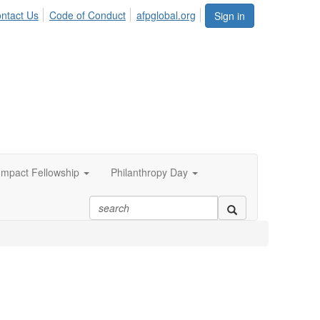
ntact Us
Code of Conduct
afpglobal.org
Sign in
 Impact Fellowship
Philanthropy Day