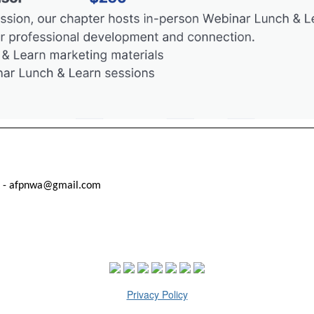
t - afpnwa@gmail.com
Privacy Policy