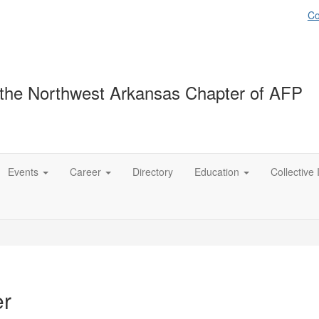
Co
the Northwest Arkansas Chapter of AFP
Events
Career
Directory
Education
Collective
er