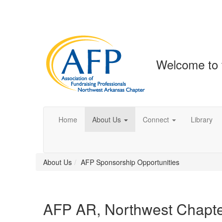
Welcome to 
Home
About Us
Connect
Library
About Us
AFP Sponsorship Opportunities
AFP AR, Northwest Chapt