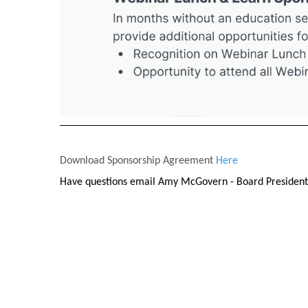
Download Sponsorship Agreement
Here
Have questions email Amy McGovern
- Board Presiden