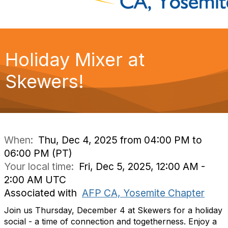
Holiday Mixer at
Skewers!
When:
Thu, Dec 4, 2025 from 04:00 PM to
06:00 PM (PT)
Your local time:
Fri, Dec 5, 2025, 12:00 AM -
2:00 AM UTC
Associated with
AFP CA, Yosemite Chapter
Join us Thursday, December 4 at Skewers for a holiday
social - a time of connection and togetherness. Enjoy
a