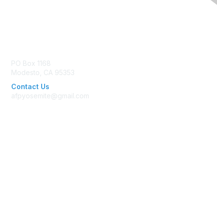
Contact Us
PO Box 1168
Modesto, CA 95353
Contact Us
afpyosemite@gmail.com
Membership
Join AFP
Benefits
Learn More