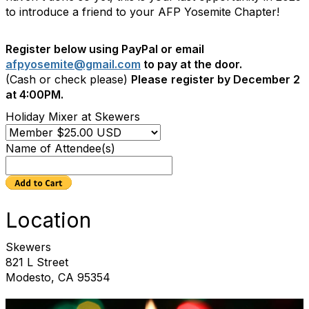
to introduce a friend to your AFP Yosemite Chapter!
Register below using PayPal or email
afpyosemite@gmail.com
to pay at the door.
(Cash or check please)
Please
register by December 2
at 4:00PM.
Holiday Mixer at Skewers
Name of Attendee(s)
Location
Skewers
821 L Street
Modesto, CA 95354