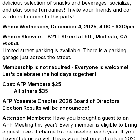
delicious selection of snacks and beverages, socialize,
and play some fun games! Invite your friends and co-
workers to come to
the party!
When: Wednesday, December 4, 2025, 4:00 - 6:00pm
Where: Skewers - 821 L Street at 9th, Modesto, CA
95354.
Limited street parking is available. There is a parking
garage just across the street.
Membership is not required - Everyone is welcome!
Let's celebrate the holidays together!
Cost: AFP Members $25
All others $35
AFP Yosemite Chapter 2026 Board of Directors
Election Results will be announced!
Attention Members:
Have you brought a guest to an
AFP Meeting this year? Every member is eligible to bring
a guest free of charge to one meeting each year. If you
haven't done so yet, this is your last opportunity in 2025