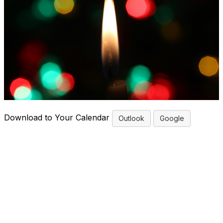
Download to Your Calendar
Outlook
Google