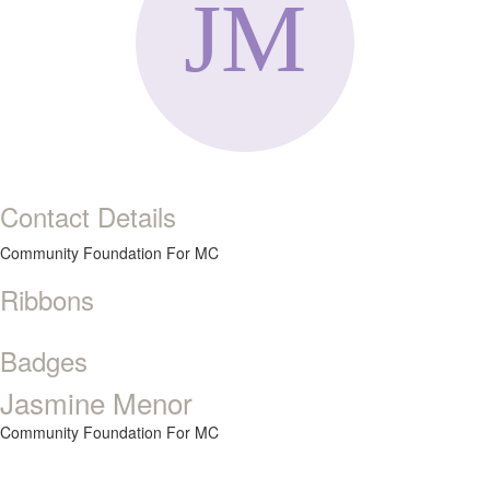
Contact Details
Community Foundation For MC
Ribbons
Badges
Jasmine Menor
Community Foundation For MC