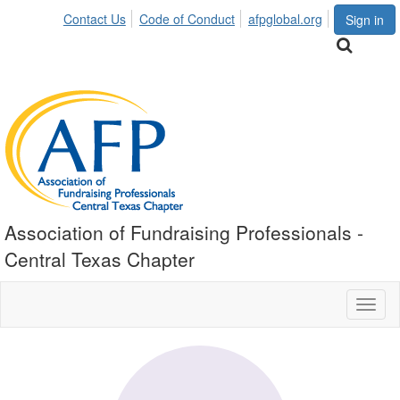
Contact Us
Code of Conduct
afpglobal.org
Sign in
Association of Fundraising Professionals -
Central Texas Chapter
Toggl
naviga