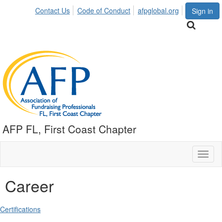
Contact Us
Code of Conduct
afpglobal.org
Sign in
AFP FL, First Coast Chapter
Toggl
naviga
Career
Certifications