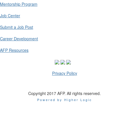
Mentorship Program
Job Center
Submit a Job Post
Career Development
AFP Resources
Privacy Policy
Copyright 2017 AFP. All rights reserved.
Powered by Higher Logic