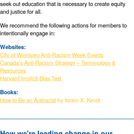
seek out education that is necessary to create equity
and justice for all.
We recommend the following actions for members to
intentionally engage in:
Websites:
City of Winnipeg Anti-Racism Week Events
Canada’s Anti-Racism Strategy – Terminology &
Resources
Harvard Implicit Bias Test
Books:
How to Be an Antiracist
by Ibram X. Kendi
____________________________________________
How we're leading change in our