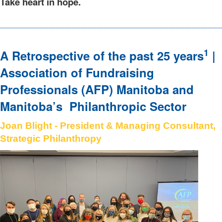
Take heart in hope.
________________________________________
1
A Retrospective of the past 25 years
|
Association of Fundraising
Professionals (AFP) Manitoba and
Manitoba’s Philanthropic Sector
Joan Blight - President & Managing Consultant,
Strategic Philanthropy