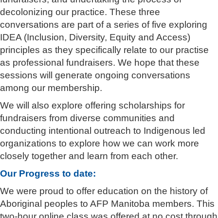
decolonizing our practice. These three
conversations are part of a series of five exploring
IDEA (Inclusion, Diversity, Equity and Access)
principles as they specifically relate to our practise
as professional fundraisers. We hope that these
sessions will generate ongoing conversations
among our membership.
We will also explore offering scholarships for
fundraisers from diverse communities and
conducting intentional outreach to Indigenous led
organizations to explore how we can work more
closely together and learn from each other.
Our Progress to date:
We were proud to offer education on the history of
Aboriginal peoples to AFP Manitoba members. This
two-hour online class was offered at no cost through