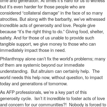
time and generation. At times it’s hard for us to witness
but it’s even harder for those people who are
considered “collateral damage” in the face of so many
atrocities. But along with the barbarity, we’ve witnessed
incredible acts of generosity and love. People give
because “it’s the right thing to do.” Giving food, shelter,
safety. And for those of us unable to provide such
tangible support, we give money to those who can
immediately impact those in need.
Philanthropy alone can’t fix the world’s problems; many
of them are systemic beyond our immediate
understanding. But altruism can certainly help. The
world needs this help now, without question, to impact
today and generations of tomorrow.
As AFP professionals, we’re a key part of this
generosity cycle. Isn’t it incredible to foster acts of love
and concern for our communities?! Nobody is forced to