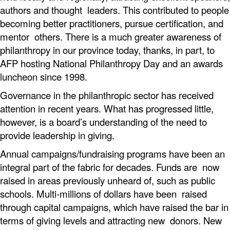
authors and thought leaders. This contributed to people
becoming better practitioners, pursue certification, and
mentor others. There is a much greater awareness of
philanthropy in our province today, thanks, in part, to
AFP hosting National Philanthropy Day and an awards
luncheon since 1998.
Governance in the philanthropic sector has received
attention in recent years. What has progressed little,
however, is a board’s understanding of the need to
provide leadership in giving.
Annual campaigns/fundraising programs have been an
integral part of the fabric for decades. Funds are now
raised in areas previously unheard of, such as public
schools. Multi-millions of dollars have been raised
through capital campaigns, which have raised the bar in
terms of giving levels and attracting new donors. New