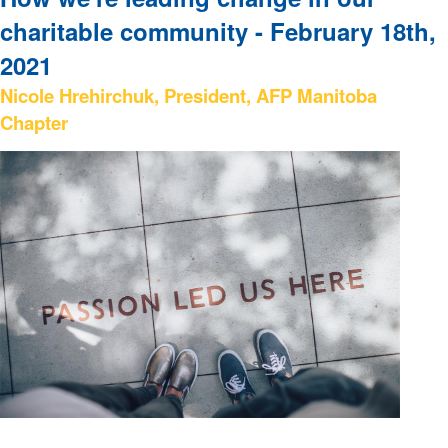
charitable community - February 18th,
2021
Nicole Hrehirchuk, President, AFP Manitoba
Chapter