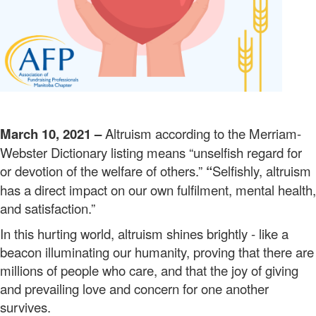
March 10, 2021 –
Altruism according to the Merriam-
Webster Dictionary listing means “unselfish regard for
or devotion of the welfare of others.”
“
Selfishly, altruism
has a direct impact on our own fulfilment, mental health,
and satisfaction.”
In this hurting world, altruism shines brightly - like a
beacon illuminating our humanity, proving that there are
millions of people who care, and that the joy of giving
and prevailing love and concern for one another
survives.