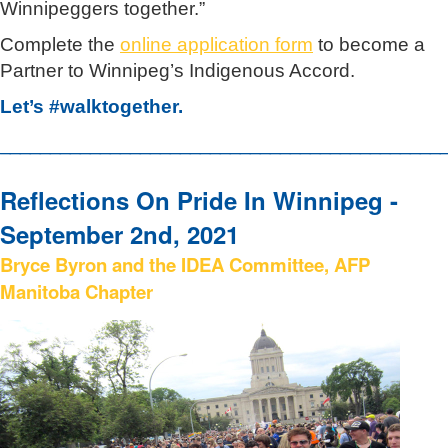
Winnipeggers together.”
Complete the
online application form
to become a
Partner to Winnipeg’s Indigenous Accord.
Let’s #walktogether.
____________________________________________
Reflections On Pride In Winnipeg -
September 2nd, 2021
Bryce Byron and the IDEA Committee, AFP
Manitoba Chapter