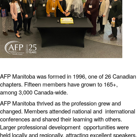
AFP Manitoba was formed in 1996, one of 26 Canadian
chapters. Fifteen members have grown to 165+,
among 3,000 Canada-wide.
AFP Manitoba thrived as the profession grew and
changed. Members attended national and international
conferences
and shared their learning with others.
Larger professional development opportunities were
held locally and regionally, attracting excellent speakers,