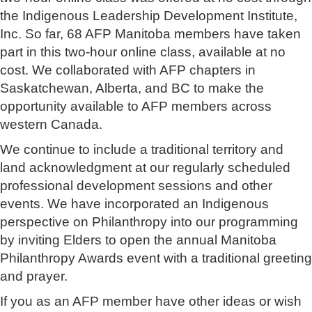
the Indigenous Leadership Development Institute,
Inc. So far, 68 AFP Manitoba members have taken
part in this two-hour online class, available at no
cost. We collaborated with AFP chapters in
Saskatchewan, Alberta, and BC to make the
opportunity available to AFP members across
western Canada.
We continue to include a traditional territory and
land acknowledgment at our regularly scheduled
professional development sessions and other
events. We have incorporated an Indigenous
perspective on Philanthropy into our programming
by inviting Elders to open the annual Manitoba
Philanthropy Awards event with a traditional greeting
and prayer.
If you as an AFP member have other ideas or wish