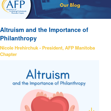
Altruism and the Importance of
Philanthropy
Nicole Hrehirchuk - President, AFP Manitoba
Chapter