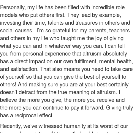
Personally, my life has been filled with incredible role
models who put others first. They lead by example,
investing their time, talents and treasures in others and
social causes. I’m so grateful for my parents, teachers
and others in my life who taught me the joy of giving
what you can and in whatever way you can. I can tell
you from personal experience that altruism absolutely
has a direct impact on our own fulfilment, mental health,
and satisfaction. That also means you need to take care
of yourself so that you can give the best of yourself to
others! And making sure you are at your best certainly
doesn’t detract from the true meaning of altruism. I
believe the more you give, the more you receive and
the more you can continue to pay it forward. Giving truly
has a reciprocal effect.
Recently, we’ve witnessed humanity at its worst of our