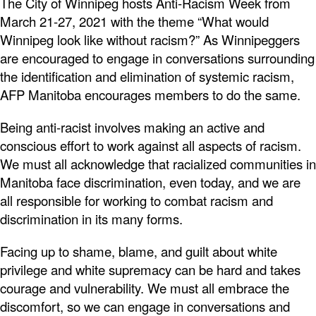
The City of Winnipeg hosts Anti-Racism Week from
March 21-27, 2021 with the theme “What would
Winnipeg look like without racism?” As Winnipeggers
are encouraged to engage in conversations surrounding
the identification and elimination of systemic racism,
AFP Manitoba encourages members to do the same.
Being anti-racist involves making an active and
conscious effort to work against all aspects of racism.
We must all acknowledge that racialized communities in
Manitoba face discrimination, even today, and we are
all responsible for working to combat racism and
discrimination in its many forms.
Facing up to shame, blame, and guilt about white
privilege and white supremacy can be hard and takes
courage and vulnerability. We must all embrace the
discomfort, so we can engage in conversations and