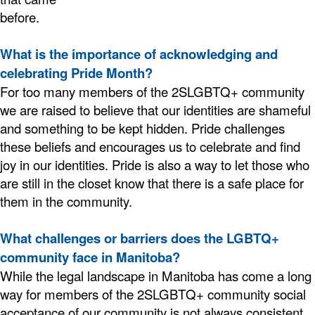
before.
What is the importance of acknowledging and
celebrating Pride Month?
For too many members of the 2SLGBTQ+ community
we are raised to believe that our identities are shameful
and something to be kept hidden. Pride challenges
these beliefs and encourages us to celebrate and find
joy in our identities. Pride is also a way to let those who
are still in the closet know that there is a safe place for
them in the community.
What challenges or barriers does the LGBTQ+
community face in Manitoba?
While the legal landscape in Manitoba has come a long
way for members of the 2SLGBTQ+ community social
acceptance of our community is not always consistent