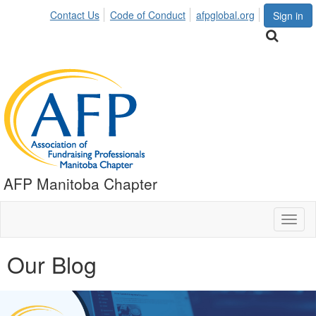
Contact Us
Code of Conduct
afpglobal.org
Sign in
AFP Manitoba Chapter
Toggl
naviga
Our Blog