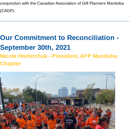
conjunction with the Canadian Association of Gift Planners Manitoba
(CAGP).
________________________________________
Our Commitment to Reconciliation -
September
30th, 2021
Nicol
e
Hrehirchuk - President
,
AFP Manitoba
Chapter