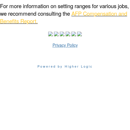
For more information on setting ranges for various jobs,
we recommend consulting the
AFP Compensation and
Benefits Report.
Privacy Policy
Powered by Higher Logic