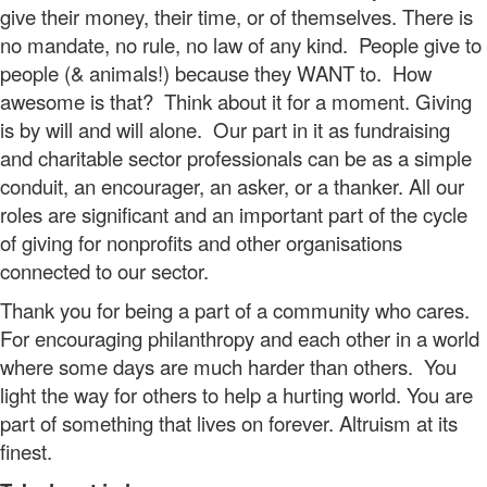
give their money, their time, or of themselves. There is
no mandate, no rule, no law of any kind. People give to
people (& animals!) because they WANT to. How
awesome is that? Think about it for a moment. Giving
is by will and will alone. Our part in it as fundraising
and charitable sector professionals can be as a simple
conduit, an encourager, an asker, or a thanker. All our
roles are significant and an important part of the cycle
of giving for nonprofits and other organisations
connected to our sector.
Thank you for being a part of a community who cares.
For encouraging philanthropy and each other in a world
where some days are much harder than others. You
light the way for others to help a hurting world. You are
part of something that lives on forever. Altruism at its
finest.