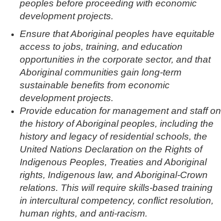
peoples before proceeding with economic
development projects.
Ensure that Aboriginal peoples have equitable
access to jobs, training, and education
opportunities in the corporate sector, and that
Aboriginal communities gain long-term
sustainable benefits from economic
development projects.
Provide education for management and staff on
the history of Aboriginal peoples, including the
history and legacy of residential schools, the
United Nations Declaration on the Rights of
Indigenous Peoples, Treaties and Aboriginal
rights, Indigenous law, and Aboriginal-Crown
relations. This will require skills-based training
in intercultural competency, conflict resolution,
human rights, and anti-racism.