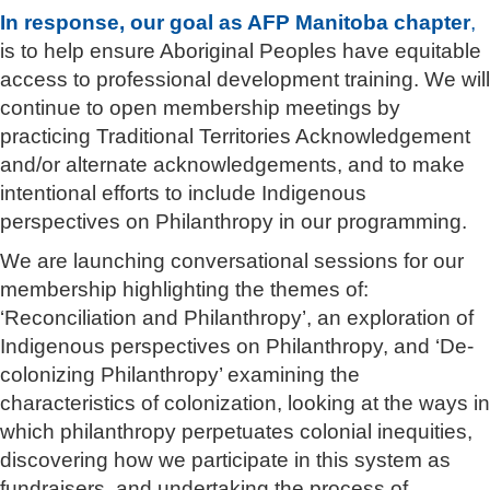
In response, our goal as AFP Manitoba chapter
,
is to help ensure Aboriginal Peoples have equitable
access to professional development training. We will
continue to open membership meetings by
practicing Traditional Territories Acknowledgement
and/or alternate acknowledgements, and to make
intentional efforts to include Indigenous
perspectives on Philanthropy in our programming.
We are launching conversational sessions for our
membership highlighting the themes of:
‘Reconciliation and Philanthropy’, an exploration of
Indigenous perspectives on Philanthropy, and ‘De-
colonizing Philanthropy’ examining the
characteristics of colonization, looking at the ways in
which philanthropy perpetuates colonial inequities,
discovering how we participate in this system as
fundraisers, and undertaking the process of