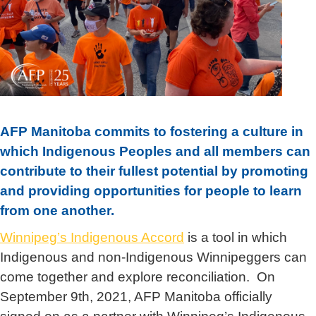
AFP Manitoba commits to fostering a culture in
which Indigenous Peoples and all members can
contribute to their fullest potential by promoting
and providing opportunities for people to learn
from one another.
Winnipeg’s Indigenous Accord
is a tool in which
Indigenous and non-Indigenous Winnipeggers can
come together and explore reconciliation. On
September 9
th
, 2021, AFP Manitoba officially