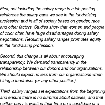
First, not including the salary range in a job posting
reinforces the salary gaps we see in the fundraising
profession and in all of society based on gender, race
and other factors. Studies show that women and people
of color often have huge disadvantages during salary
negotiations. Requiring salary ranges promotes equity
in the fundraising profession.
Second, this change is all about encouraging
transparency. We demand transparency in the
relationship between our donors and our organizations.
We should expect no less from our organizations when
hiring a fundraiser (or any other position).
Third, salary ranges set expectations from the beginning
and ensure there is no surprise about salaries, and that
neither party is wasting their time on a candidate or a