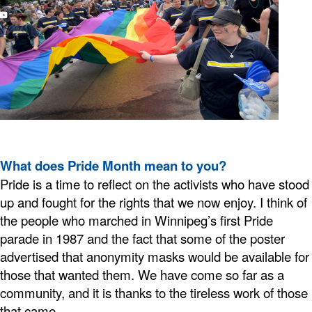
What does Pride Month mean to you?
Pride is a time to reflect on the activists who have stood
up and fought for the rights that we now enjoy. I think of
the people who marched in Winnipeg’s first Pride
parade in 1987 and the fact that some of the poster
advertised that anonymity masks would be available for
those that wanted them. We have come so far as a
community, and it is thanks to the tireless work of those
that came