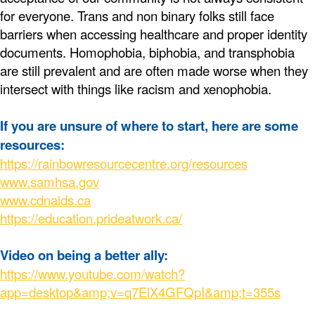
for everyone. Trans and non binary folks still face
barriers when accessing healthcare and proper identity
documents. Homophobia, biphobia, and transphobia
are still prevalent and are often made worse when they
intersect with things like racism and xenophobia.
If you are unsure of where to start, here are some
resources:
https://rainbowresourcecentre.org/resources
www.samhsa.gov
www.cdnaids.ca
https://education.prideatwork.ca/
Video on being a better ally:
https://www.youtube.com/watch?
app=desktop&amp;v=q7ElX4GFQpI&amp;t=355s
____________________________________________