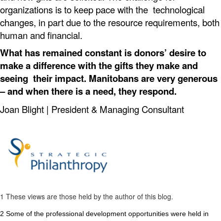
organizations is to keep pace with the technological
changes, in part due to the resource requirements, both
human and financial.
What has remained constant is donors’ desire to
make a difference with the gifts they make and
seeing their impact. Manitobans are very generous
– and when there is a need, they respond.
Joan Blight |
President & Managing Consultant
1
These views are those held by the author of this blog.
2
Some of the professional development opportunities were held in