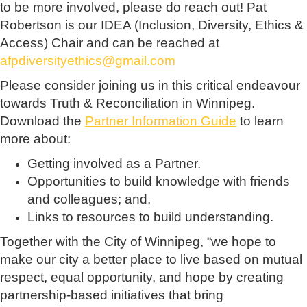
to be more involved, please do reach out! Pat
Robertson is our IDEA (Inclusion, Diversity, Ethics &
Access) Chair and can be reached at
afpdiversityethics@gmail.com
Please consider joining us in this critical endeavour
towards Truth & Reconciliation in Winnipeg.
Download the
Partner Information Guide
to learn
more about:
Getting involved as a Partner.
Opportunities to build knowledge with friends
and colleagues; and,
Links to resources to build understanding.
Together with the City of Winnipeg, “we hope to
make our city a better place to live based on mutual
respect, equal opportunity, and hope by creating
partnership-based initiatives that bring