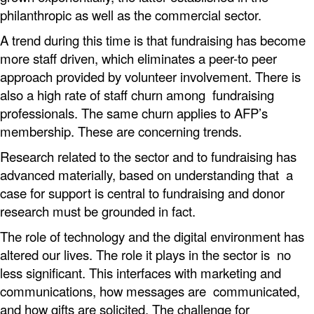
philanthropic as well as the commercial sector.
A trend during this time is that fundraising has become
more staff driven, which eliminates a peer-to peer
approach provided by volunteer involvement. There is
also a high rate of staff churn among fundraising
professionals. The same churn applies to AFP’s
membership. These are concerning trends.
Research related to the sector and to fundraising has
advanced materially, based on understanding that a
case for support is central to fundraising and donor
research must be grounded in fact.
The role of technology and the digital environment has
altered our lives. The role it plays in the sector is no
less significant. This interfaces with marketing and
communications, how messages are communicated,
and how gifts are solicited. The challenge for