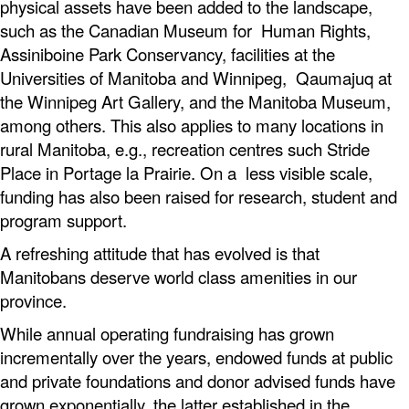
physical assets have been added to the landscape,
such as the Canadian Museum for Human Rights,
Assiniboine Park Conservancy, facilities at the
Universities of Manitoba and Winnipeg, Qaumajuq at
the Winnipeg Art Gallery, and the Manitoba Museum,
among others. This also applies to many locations in
rural Manitoba, e.g., recreation centres such Stride
Place in Portage la Prairie. On a less visible scale,
funding has also been raised for research, student and
program support.
A refreshing attitude that has evolved is that
Manitobans deserve world class amenities in our
province.
While annual operating fundraising has grown
incrementally over the years, endowed funds at public
and private foundations and donor advised funds have
grown exponentially, the latter established in the