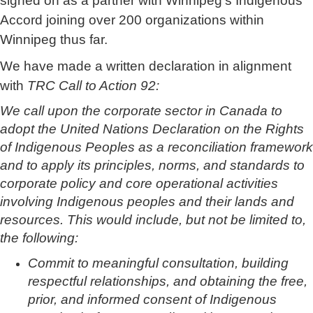
signed on as a partner with Winnipeg’s Indigenous
Accord joining over 200 organizations within
Winnipeg thus far.
We have made a written declaration in alignment
with
TRC Call to Action 92
:
We call upon the corporate sector in Canada to
adopt the United Nations Declaration on the Rights
of Indigenous Peoples as a reconciliation framework
and to apply its principles, norms, and standards to
corporate policy and core operational activities
involving Indigenous peoples and their lands and
resources. This would include, but not be limited to,
the following:
Commit to meaningful consultation, building
respectful relationships, and obtaining the free,
prior, and informed consent of Indigenous