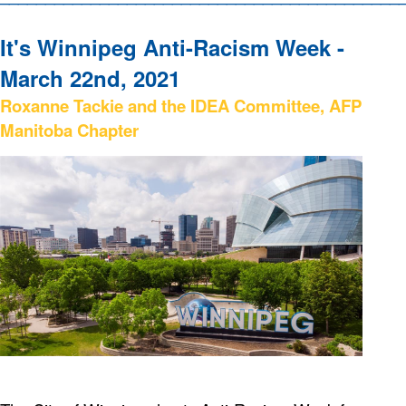
It's Winnipeg Anti-Racism Week -
March 22nd, 2021
Roxanne Tackie and the IDEA Committee, AFP
Manitoba Chapter