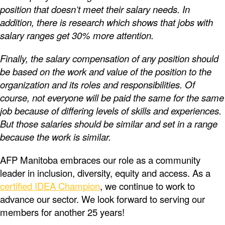
position that doesn’t meet their salary needs. In
addition, there is research which shows that jobs with
salary ranges get 30% more attention.
Finally, the salary compensation of any position should
be based on the work and value of the position to the
organization and its roles and responsibilities. Of
course, not everyone will be paid the same for the same
job because of differing levels of skills and experiences.
But those salaries should be similar and set in a range
because the work is similar.
AFP Manitoba embraces our role as a community
leader in inclusion, diversity, equity and access. As a
certified IDEA Champion
, we continue to work to
advance our sector. We look forward to serving our
members for another 25 years!