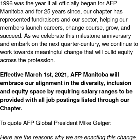
1996 was the year it all officially began for AFP
Manitoba and for 25 years since, our chapter has
represented fundraisers and our sector, helping our
members launch careers, change course, grow, and
succeed. As we celebrate this milestone anniversary
and embark on the next quarter-century, we continue to
work towards meaningful change that will build equity
across the profession.
Effective March 1st, 2021, AFP Manitoba will
embrace our alignment in the diversity, inclusion
and equity space by requiring salary ranges to be
provided with all job postings listed through our
Chapter.
To quote AFP Global President Mike Geiger:
Here are the reasons why we are enacting this change.