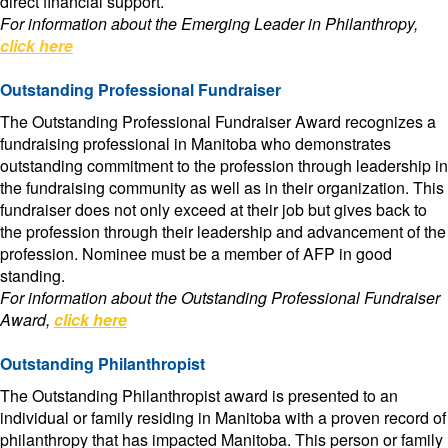
direct financial support.
For information about the Emerging Leader in Philanthropy,
click here
Outstanding Professional Fundraiser
The Outstanding Professional Fundraiser Award recognizes a
fundraising professional in Manitoba who demonstrates
outstanding commitment to the profession through leadership in
the fundraising community as well as in their organization. This
fundraiser does not only exceed at their job but gives back to
the profession through their leadership and advancement of the
profession. Nominee must be a member of AFP in good
standing.
For information about the Outstanding Professional Fundraiser
Award,
click here
Outstanding Philanthropist
The Outstanding Philanthropist award is presented to an
individual or family residing in Manitoba with a proven record of
philanthropy that has impacted Manitoba. This person or family