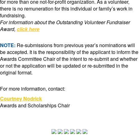
for more than one not-for-profit organization. As a volunteer,
there is no remuneration for this individual or family’s work in
fundraising.
For information about the Outstanding Volunteer Fundraiser
Award,
click here
NOTE:
Re-submissions from previous year’s nominations will
be accepted. It is the responsibility of the applicant to inform the
Awards Committee Chair of the intent to re-submit and whether
or not the application will be updated or re-submitted in the
original format.
For more information, contact:
Courtney Nodrick
Awards and Scholarships Chair