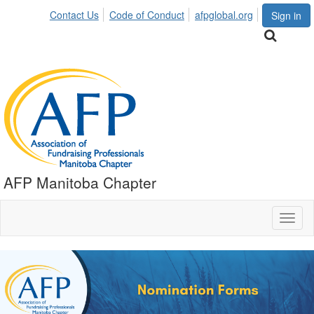
Contact Us
Code of Conduct
afpglobal.org
Sign in
AFP Manitoba Chapter
Toggl
naviga