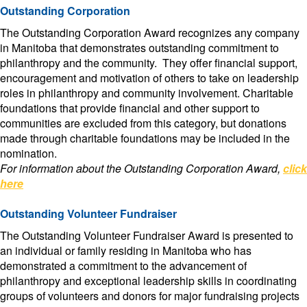
Outstanding Corporation
The Outstanding Corporation Award recognizes any company
in Manitoba that demonstrates outstanding commitment to
philanthropy and the community. They offer financial support,
encouragement and motivation of others to take on leadership
roles in philanthropy and community involvement. Charitable
foundations that provide financial and other support to
communities are excluded from this category, but donations
made through charitable foundations may be included in the
nomination.
For information about the Outstanding Corporation Award,
click
here
Outstanding Volunteer Fundraiser
The Outstanding Volunteer Fundraiser Award is presented to
an individual or family residing in Manitoba who has
demonstrated a commitment to the advancement of
philanthropy and exceptional leadership skills in coordinating
groups of volunteers and donors for major fundraising projects