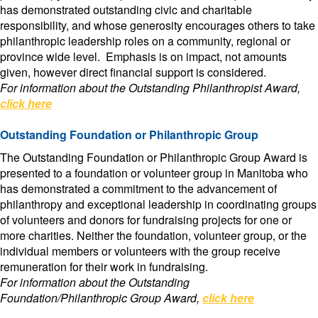
has demonstrated outstanding civic and charitable
responsibility, and whose generosity encourages others to take
philanthropic leadership roles on a community, regional or
province wide level. Emphasis is on impact, not amounts
given, however direct financial support is considered.
For information about the Outstanding Philanthropist Award,
click here
Outstanding Foundation or Philanthropic Group
The Outstanding Foundation or Philanthropic Group Award is
presented to a foundation or volunteer group in Manitoba who
has demonstrated a commitment to the advancement of
philanthropy and exceptional leadership in coordinating groups
of volunteers and donors for fundraising projects for one or
more charities. Neither the foundation, volunteer group, or the
individual members or volunteers with the group receive
remuneration for their work in fundraising.
For information about the Outstanding
Foundation/Philanthropic Group Award,
click here