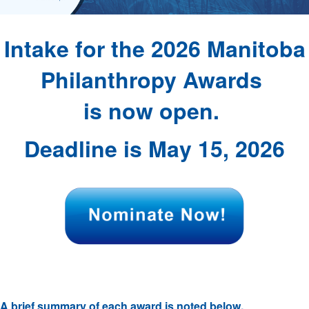
Intake for the 2026 Manitoba
Philanthropy Awards
is now open.
Deadline is May 15, 2026
A brief summary of each award is noted below.