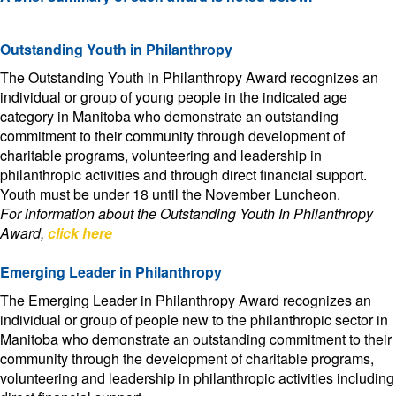
Outstanding Youth in Philanthropy
The Outstanding Youth in Philanthropy Award recognizes an
individual or group of young people in the indicated age
category in Manitoba who demonstrate an outstanding
commitment to their community through development of
charitable programs, volunteering and leadership in
philanthropic activities and through direct financial support.
Youth must be under 18 until the November Luncheon.
For information about the Outstanding Youth In Philanthropy
Award,
click here
Emerging Leader in Philanthropy
The Emerging Leader in Philanthropy Award recognizes an
individual or group of people new to the philanthropic sector in
Manitoba who demonstrate an outstanding commitment to their
community through the development of charitable programs,
volunteering and leadership in philanthropic activities including