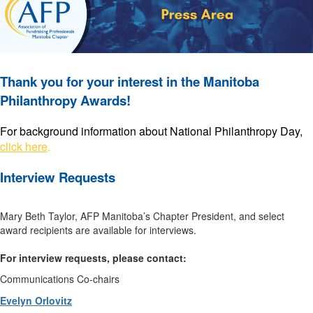
Thank you for your interest in the Manitoba
Philanthropy Awards!
For background information about National Philanthropy Day,
click here
.
Interview Requests
Mary Beth Taylor, AFP Manitoba’s Chapter President, and select
award recipients are available for interviews.
For interview requests, please contact:
Communications Co-chairs
Evelyn Orlovitz