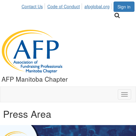
Contact Us
Code of Conduct
afpglobal.org
Sign in
AFP Manitoba Chapter
Toggl
naviga
Press Area