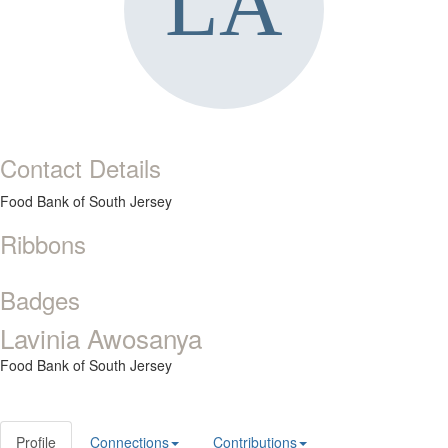
Contact Details
Food Bank of South Jersey
Ribbons
Badges
Lavinia Awosanya
Food Bank of South Jersey
Profile
Connections
Contributions