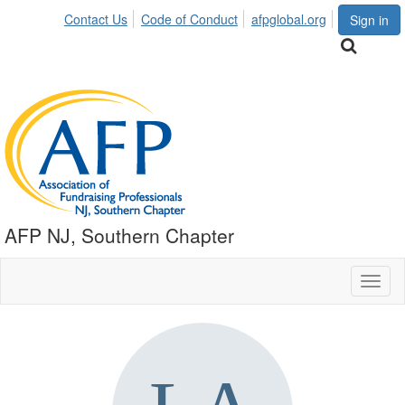
Contact Us
Code of Conduct
afpglobal.org
Sign in
AFP NJ, Southern Chapter
Toggl
naviga