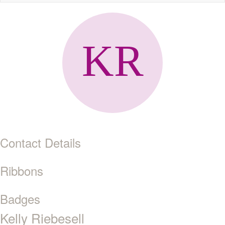
naviga
Contact Details
Ribbons
Badges
Kelly Riebesell