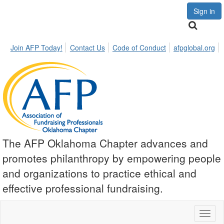
Sign in
Join AFP Today!
Contact Us
Code of Conduct
afpglobal.org
The AFP Oklahoma Chapter advances and
promotes philanthropy by empowering people
and organizations to practice ethical and
effective professional fundraising.
Toggl