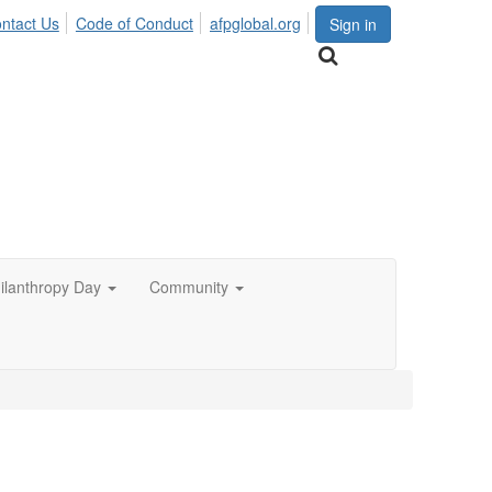
ntact Us
Code of Conduct
afpglobal.org
Sign in
hilanthropy Day
Community