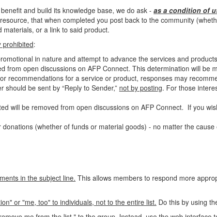
 benefit and build its knowledge base, we do ask -
as a condition of u
resource, that when completed you post back to the community (whether 
materials, or a link to said product.
ly prohibited
:
-promotional in nature and attempt to advance the services and products
ed from open discussions on AFP Connect. This determination will be ma
als or recommendations for a service or product, responses may recomm
ter should be sent by “Reply to Sender,”
not by posting
. For those
intere
ed will be removed from open discussions on AFP Connect. If you wish
 donations (whether of funds or material goods) - no matter the cause o
ments in the subject line.
This allows members to respond more appropri
 or "me, too" to individuals, not to the entire list.
Do this by using th
emove me from the list," to the group.
Instead, use the web interface t