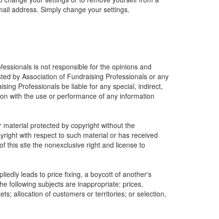
mail address. Simply change your settings.
fessionals is not responsible for the opinions and
osted by Association of Fundraising Professionals or any
ising Professionals be liable for any special, indirect,
ion with the use or performance of any information
r material protected by copyright without the
yright with respect to such material or has received
 this site the nonexclusive right and license to
edly leads to price fixing, a boycott of another's
he following subjects are inappropriate: prices,
ets; allocation of customers or territories; or selection,