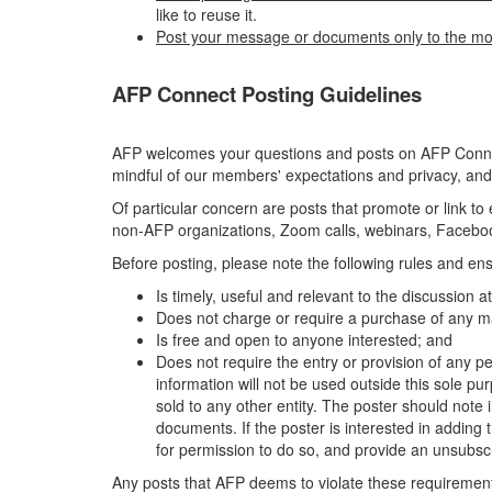
like to reuse it.
Post your message or documents only to the mo
AFP Connect Posting Guidelines
AFP welcomes your questions and posts on AFP Connect
mindful of our members' expectations and privacy, and
Of particular concern are posts that promote or link t
non-AFP organizations, Zoom calls, webinars, Facebook
Before posting, please note the following rules and ens
Is timely, useful and relevant to the discussion 
Does not charge or require a purchase of any ma
Is free and open to anyone interested; and
Does not require the entry or provision of any pe
information will not be used outside this sole pu
sold to any other entity. The poster should note i
documents. If the poster is interested in adding th
for permission to do so, and provide an unsubscr
Any posts that AFP deems to violate these requirements