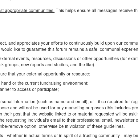
st appropriate communities.
This helps ensure all messages receive the
, and appreciates your efforts to continuously build upon our commun
 would like to guarantee this forum remains a safe, communal experienc
o external events, resources, discussions or other opportunities (for ex
 groups, new reports and studies, and the like).
ure that your external opportunity or resource:
at hand or the current fundraising environment;
nner to access or participate;
rsonal information (such as name and email), or - if so required for regis
rpose and will not be used for any marketing purposes (this includes pro
n their post that the website linked to or material requested will be ask
e requesting individual's email to their professional email, newsletter or 
ibe/remove option, otherwise be in violation of these guidelines.
 - whether in actual terms or in spirit of a trusting community - may 