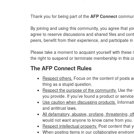
Thank you for being part of the
AFP Connect
communit
By joining and using this community, you agree that yo
agree to reserve discussions and shared files and conte
peers, benefit from their experience, and participate 
Please take a moment to acquaint yourself with these i
the right to suspend or terminate membership in this 
The AFP Connect Rules
Respect others.
Focus on the content of posts a
thing as a stupid question.
Respect the purpose of the community.
Use the 
you provide. If you’ve found a product or service
Use caution when discussing products.
Informati
and antitrust laws.
All defamatory, abusive, profane, threatening, offe
would not want anyone to know came from you.
Respect intellectual property.
Post content that y
When posting items in our collaborative environme