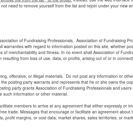
o not need to remove yourself from the list and rejoin under your new e
ssociation of Fundraising Professionals. Association of Fundraising Pro
all warranties with regard to information posted on this site, whether p
ies of merchantability and fitness. In no event shall Association of Fundra
ulting from loss of use, data, or profits, arising out of or in connect
ng, offensive, or illegal materials. Do not post any information or othe
, the posting party warrants and represents that he or she owns the cop
osting party grants Association of Fundraising Professionals and users of
use such information or other material.
litate members to arrive at any agreement that either expressly or impli
t free trade. Messages that encourage or facilitate an agreement about t
ts, profit margins, or cost data; market shares, sales territories, or mark