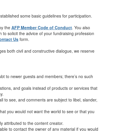
tablished some basic guidelines for participation.
 by the
AFP Member Code of Conduct
. You also
to solicit the advice of your fundraising profession
ontact Us
form.
es both civil and constructive dialogue, we reserve
oubt to newer guests and members; there’s no such
ions, and goals instead of products or services that
y.
all to see, and comments are subject to libel, slander,
hat you would not want the world to see or that you
 attributed to the content creator.
sable to contact the owner of any material if you would