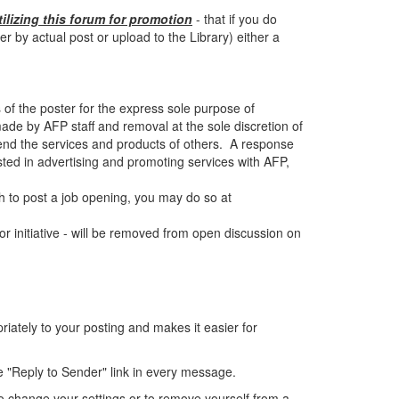
tilizing this forum for promotion
- that if you do
by actual post or upload to the Library) either a
 of the poster for the express sole purpose of
de by AFP staff and removal at the sole discretion of
end the services and products of others. A response
sted in advertising and promoting services with AFP,
 to post a job opening, you may do so at
r initiative - will be removed from open discussion on
ately to your posting and makes it easier for
e "Reply to Sender" link in every message.
o change your settings or to remove yourself from a