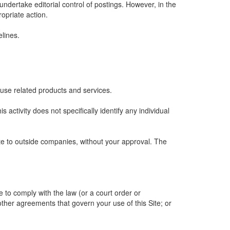
undertake editorial control of postings. However, in the
ropriate action.
lines.
 use related products and services.
is activity does not specifically identify any individual
ite to outside companies, without your approval. The
e to comply with the law (or a court order or
other agreements that govern your use of this Site; or