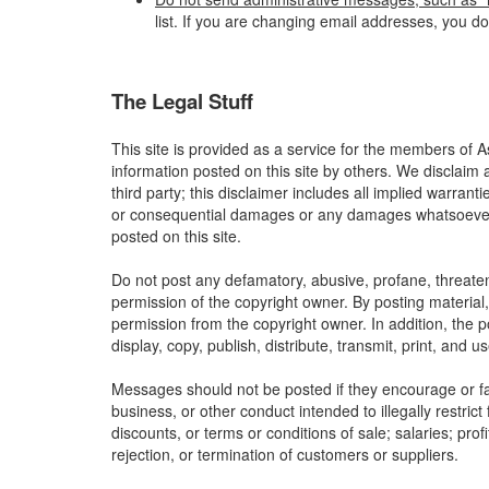
list. If you are changing email addresses, you d
The Legal Stuff
This site is provided as a service for the members of A
information posted on this site by others. We disclaim 
third party; this disclaimer includes all implied warrant
or consequential damages or any damages whatsoever res
posted on this site.
Do not post any defamatory, abusive, profane, threateni
permission of the copyright owner. By posting material
permission from the copyright owner. In addition, the p
display, copy, publish, distribute, transmit, print, and 
Messages should not be posted if they encourage or faci
business, or other conduct intended to illegally restric
discounts, or terms or conditions of sale; salaries; profi
rejection, or termination of customers or suppliers.