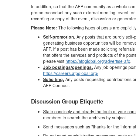
In addition, so that the AFP community as a whole can
promote/conduct any such external meeting, event, or 
recording or copy of the event, discussion or generated 
Please Note:
The following types of posts are
explicit
Self-promotion.
Any posts that are purely self
generating business opportunities will be remov
AFP. If a post has been made soliciting referr
that offers the services and products of the pos
please visit
https://afpglobal.org/advertise-afp
.
Job postings/openings.
Any job openings post
https://careers.afpglobal.org/
.
Soliciting.
Any posts requesting contributions or
AFP Connect.
Discussion Group Etiquette
State concisely and clearly the topic of your com
members to search the archives by subject.
Send messages such as "thanks for the information"
Do not send administrative messages, such as "r