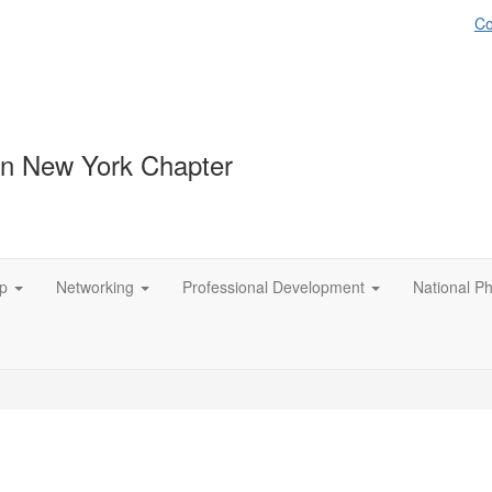
Co
n New York Chapter
p
Networking
Professional Development
National P