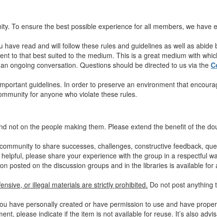
y. To ensure the best possible experience for all members, we have es
u have read and will follow these rules and guidelines as well as abide
nt to that best suited to the medium. This is a great medium with which 
in an ongoing conversation. Questions should be directed to us via the
C
mportant guidelines. In order to preserve an environment that encourag
community for anyone who violate these rules.
nd not on the people making them. Please extend the benefit of the d
community to share successes, challenges, constructive feedback, quest
 helpful, please share your experience with the group in a respectful wa
on posted on the discussion groups and in the libraries is available for 
nsive, or illegal materials are strictly prohibited.
Do not post anything t
ou have personally created or have permission to use and have properly
nt, please indicate if the item is not available for reuse.
It’s also advi