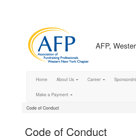
AFP, Wester
Home
About Us
Career
Sponsorshi
Make a Payment
Code of Conduct
Code of Conduct