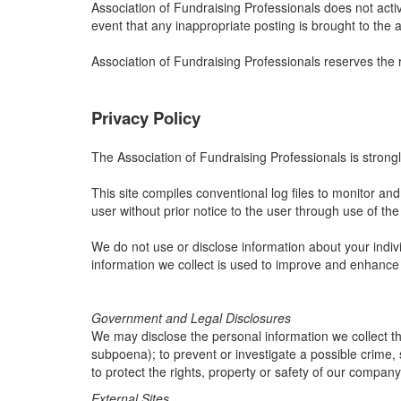
Association of Fundraising Professionals does not activ
event that any inappropriate posting is brought to the a
Association of Fundraising Professionals reserves the 
Privacy Policy
The Association of Fundraising Professionals is strongl
This site compiles conventional log files to monitor and a
user without prior notice to the user through use of the 
We do not use or disclose information about your indivi
information we collect is used to improve and enhance
Government and Legal Disclosures
We may disclose the personal information we collect thr
subpoena); to prevent or investigate a possible crime, 
to protect the rights, property or safety of our company
External Sites