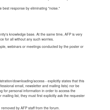
 best response by eliminating "noise."
ity's knowledge base. At the same time, AFP is very
e for all without any such worries.
ample, webinars or meetings conducted by the poster or
tration/downloading/access - explicitly states that this
fessional email, newsletter and mailing lists) nor be
ing for personal information in order to access the
mailing list, they must first explicitly ask the requester
be removed by AFP staff from the forum.