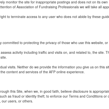
ely monitor the site for inappropriate postings and does not on its own 
ttention of Association of Fundraising Professionals we will take all app
right to terminate access to any user who does not abide by these guide
y committed to protecting the privacy of those who use this website, or
ssess activity including traffic and visits on, and related to, the site. Th
site.
dual visits. Neither do we provide the information you give us on this s
 the content and services of the AFP online experience.
ough this Site, when we, in good faith, believe disclosure is appropriat
such as fraud or identity theft; to enforce our Terms and Conditions or 
, our users, or others.