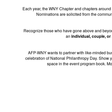
Each year, the WNY Chapter and chapters around t
Nominations are solicited from the commun
Recognize those who have gone above and beyond 
an
individual, couple, or
AFP-WNY wants to partner with like-minded busi
celebration of National Philanthropy Day. Show y
space in the event program book. Mor