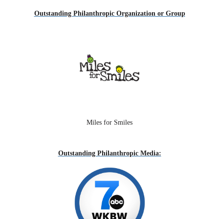
Outstanding Philanthropic Organization or Group
Miles for Smiles
Outstand
ing Philanthropic Media: