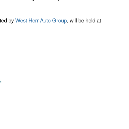
nted by
West Herr Auto Group
, will be held at