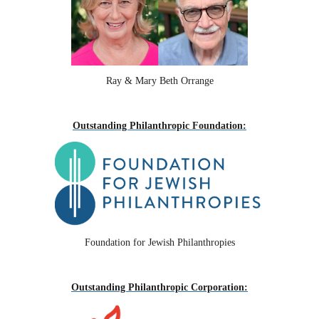
Ray & Mary Beth Orrange
Outstanding Philanthropic Foundation:
Foundation for Jewish Philanthropies
Outstanding Philanthropic Corporation: