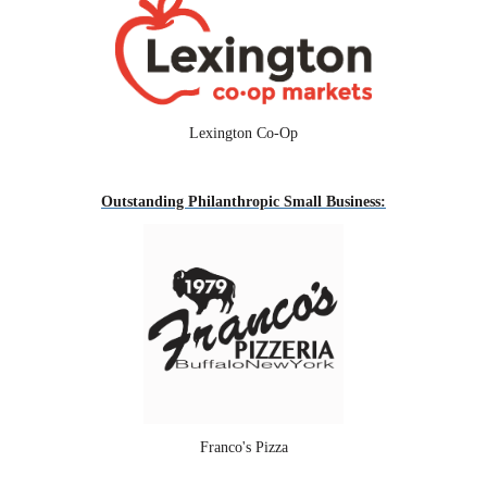
Lexington Co-Op
Outstanding Philanthropic Small Business:
Franco's Pizza
--