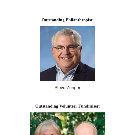
--
Outstanding Philanthropist:
Steve Zenger
Outstanding Volunteer Fundraiser: