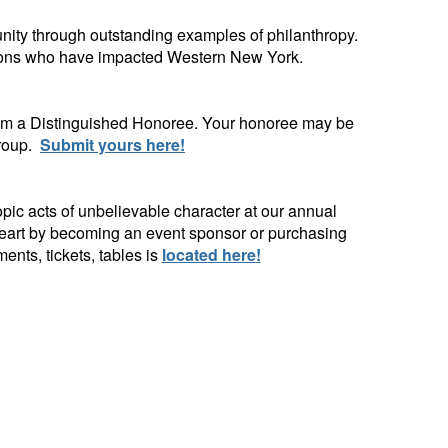
ity through outstanding examples of philanthropy.
ations who have impacted Western New York.
hem a Distinguished Honoree. Your honoree may be
group.
Submit yours here!
ic acts of unbelievable character at our annual
 heart by becoming an event sponsor or purchasing
ts, tickets, tables is
located here!