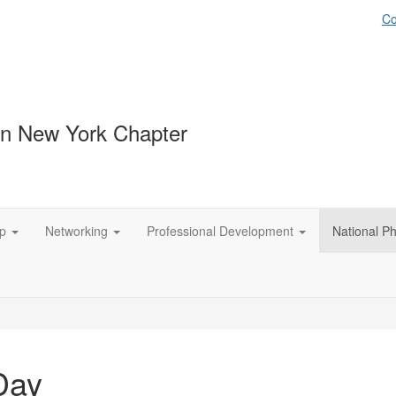
Co
n New York Chapter
p
Networking
Professional Development
National P
Day