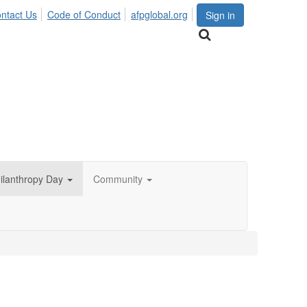
ntact Us
Code of Conduct
afpglobal.org
Sign in
hilanthropy Day
Community