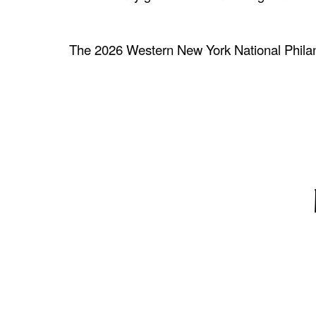
The 2026 Western New York National Phila