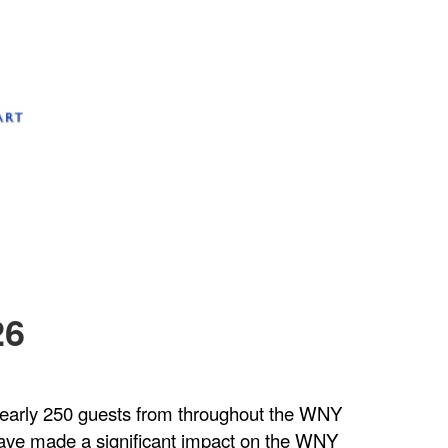
26
. Nearly 250 guests from throughout the WNY
ave made a significant impact on the WNY