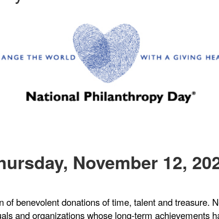
hursday, November 12, 20
on of benevolent donations of time, talent and treasure
uals and organizations whose long-term achievements h