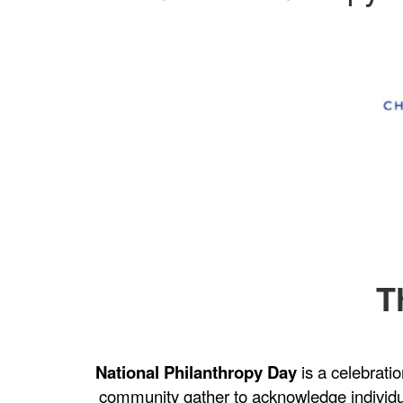
T
National Philanthropy Day
is a celebrati
community gather to acknowledge individ