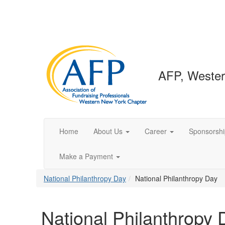
AFP, Wester
Home
About Us
Career
Sponsorshi
Make a Payment
National Philanthropy Day
National Philanthropy Day
National Philanthropy 