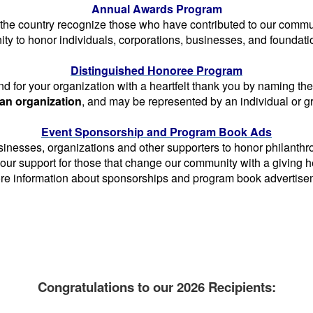
Annual Awards Program
he country recognize those who have contributed to our commun
ity to honor individuals, corporations, businesses, and found
Distinguished Honoree Program
for your organization with a heartfelt thank you by naming t
 an organization
, and may be represented by an individual or 
Event Sponsorship and Program Book Ads
nesses, organizations and other supporters to honor philanthrop
our support for those that change our community with a giving
e information about sponsorships and program book advertisemen
_____
----
Congratulations to our 2026 Recipients: