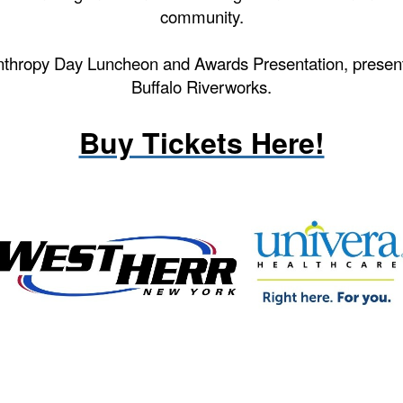
community.
nthropy Day Luncheon and Awards Presentation, prese
Buffalo Riverworks.
----
Buy Tickets Here!
--
---